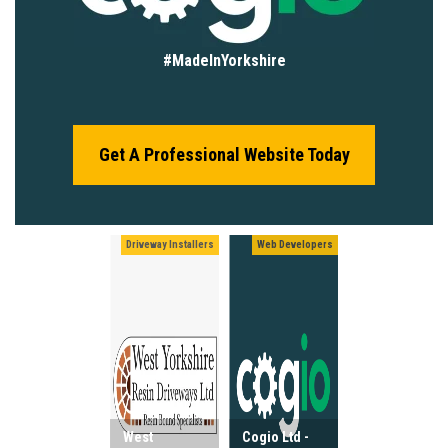
#MadeInYorkshire
Get A Professional Website Today
Driveway Installers
Web Developers
West
Cogio Ltd -