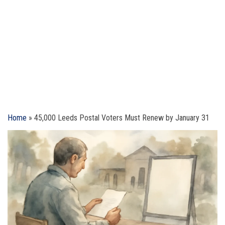
Home
»
45,000 Leeds Postal Voters Must Renew by January 31