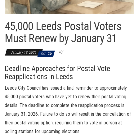
45,000 Leeds Postal Voters
Must Renew by January 31
By
January 19, 2026
Off
Deadline Approaches for Postal Vote
Reapplications in Leeds
Leeds City Council has issued a final reminder to approximately
45,000 postal voters who have yet to renew their postal voting
details. The deadline to complete the reapplication process is
January 31, 2026. Failure to do so will result in the cancellation of
their postal voting option, requiring them to vote in person at
polling stations for upcoming elections.