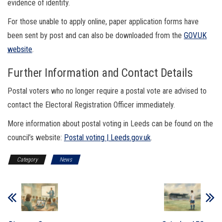
evidence of identity.
For those unable to apply online, paper application forms have
been sent by post and can also be downloaded from the
GOV.UK
website
.
Further Information and Contact Details
Postal voters who no longer require a postal vote are advised to
contact the Electoral Registration Officer immediately.
More information about postal voting in Leeds can be found on the
council’s website:
Postal voting | Leeds.gov.uk
.
Category
News