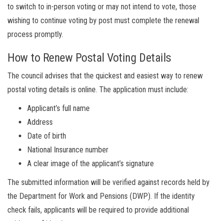
to switch to in-person voting or may not intend to vote, those
wishing to continue voting by post must complete the renewal
process promptly.
How to Renew Postal Voting Details
The council advises that the quickest and easiest way to renew
postal voting details is online. The application must include:
Applicant’s full name
Address
Date of birth
National Insurance number
A clear image of the applicant’s signature
The submitted information will be verified against records held by
the Department for Work and Pensions (DWP). If the identity
check fails, applicants will be required to provide additional