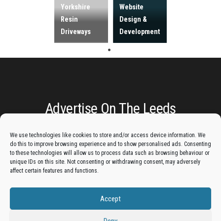
Yorkshire
Website
Resin
Design &
Driveways
Development
Advertise On The Leeds
Lantern:
We use technologies like cookies to store and/or access device information. We
do this to improve browsing experience and to show personalised ads. Consenting
Get your business in front of potential clients by joining
to these technologies will allow us to process data such as browsing behaviour or
unique IDs on this site. Not consenting or withdrawing consent, may adversely
the Leeds Business Directory.
affect certain features and functions.
Accept
Add A Business Listing
Deny