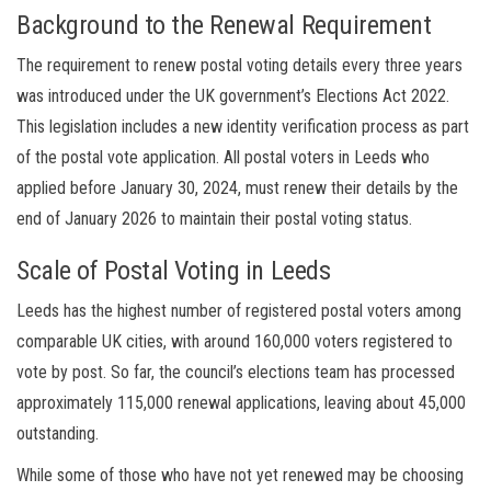
Background to the Renewal Requirement
The requirement to renew postal voting details every three years
was introduced under the UK government’s Elections Act 2022.
This legislation includes a new identity verification process as part
of the postal vote application. All postal voters in Leeds who
applied before January 30, 2024, must renew their details by the
end of January 2026 to maintain their postal voting status.
Scale of Postal Voting in Leeds
Leeds has the highest number of registered postal voters among
comparable UK cities, with around 160,000 voters registered to
vote by post. So far, the council’s elections team has processed
approximately 115,000 renewal applications, leaving about 45,000
outstanding.
While some of those who have not yet renewed may be choosing