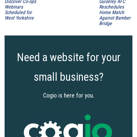
Discover Co-ops
Guiseley AFC
Webinars
Reschedules
Scheduled for
Home Match
West Yorkshire
Against Bamber
Bridge
Need a website for your
small business?
Cogio is here for you.