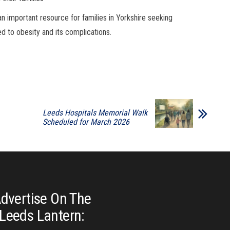
n important resource for families in Yorkshire seeking
ed to obesity and its complications.
Leeds Hospitals Memorial Walk
Scheduled for March 2026
dvertise On The
Leeds Lantern: