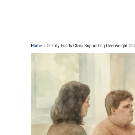
Home
»
Charity Funds Clinic Supporting Overweight Chil