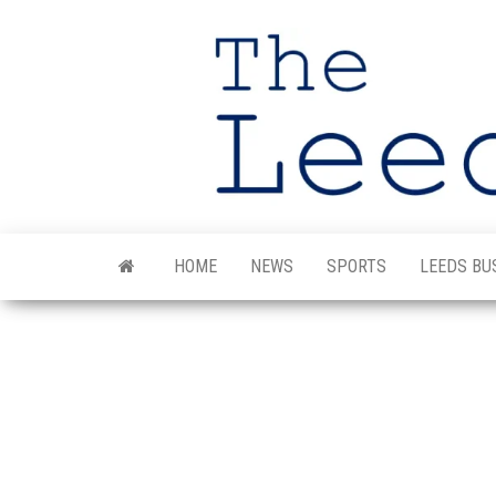
Skip
to
the
content
HOME
NEWS
SPORTS
LEEDS BU