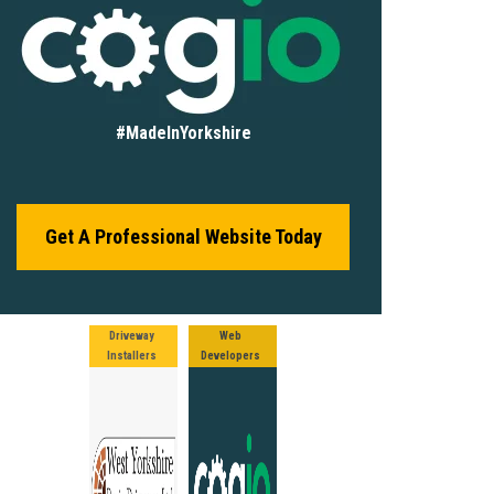
#MadeInYorkshire
Get A Professional Website Today
Driveway
Web
Installers
Developers