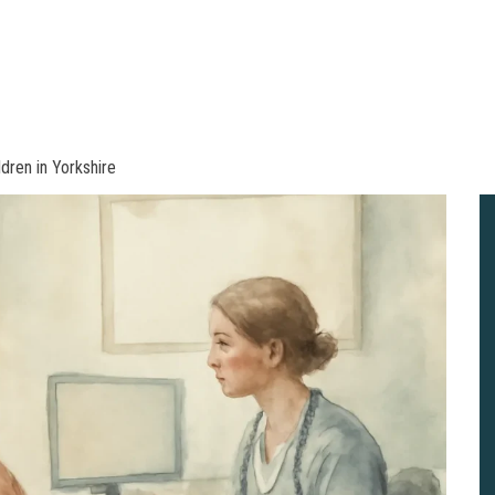
dren in Yorkshire