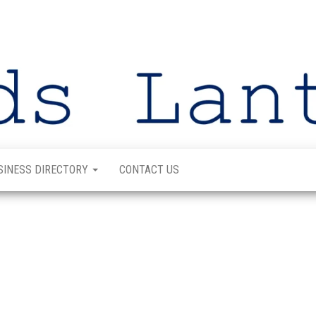
SINESS DIRECTORY
CONTACT US