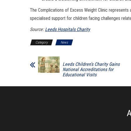
The Complications of Excess Weight Clinic represents a
specialised support for children facing challenges relat
Source:
Leeds Hospitals Charity
Category
News
Leeds Children’s Charity Gains
National Accreditations for
Educational Visits
A