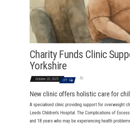
Charity Funds Clinic Supp
Yorkshire
By
October 20, 2025
Off
New clinic offers holistic care for ch
A specialised clinic providing support for overweight 
Leeds Children’s Hospital. The Complications of Excess
and 18 years who may be experiencing health problems li