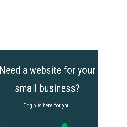
Need a website for your
small business?
Cogio is here for you.