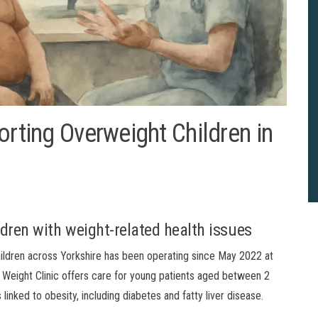
orting Overweight Children in
ildren with weight-related health issues
children across Yorkshire has been operating since May 2022 at
 Weight Clinic offers care for young patients aged between 2
nked to obesity, including diabetes and fatty liver disease.