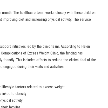
h month. The healthcare team works closely with these children
t improving diet and increasing physical activity. The service
upport initiatives led by the clinic team. According to Helen
 Complications of Excess Weight Clinic, the funding has
friendly. This includes efforts to reduce the clinical feel of the
 engaged during their visits and activities.
 lifestyle factors related to excess weight
 linked to obesity
hysical activity
their families