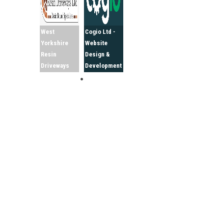
West
Cogio Ltd -
Yorkshire
Website
Resin
Design &
Driveways
Development