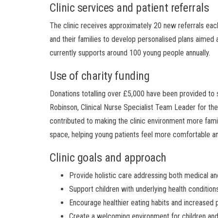
Clinic services and patient referrals
The clinic receives approximately 20 new referrals eac
and their families to develop personalised plans aimed a
currently supports around 100 young people annually.
Use of charity funding
Donations totalling over £5,000 have been provided to s
Robinson, Clinical Nurse Specialist Team Leader for the
contributed to making the clinic environment more family 
space, helping young patients feel more comfortable and
Clinic goals and approach
Provide holistic care addressing both medical and
Support children with underlying health conditions
Encourage healthier eating habits and increased p
Create a welcoming environment for children and 