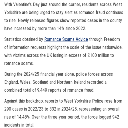
With Valentine’s Day just around the corner, residents across West
Yorkshire are being urged to stay alert as romance fraud continues
to rise. Newly released figures show reported cases in the county
have increased by more than 14% since 2022.
Statistics obtained by
Romance Scams Advice
through Freedom
of Information requests highlight the scale of the issue nationwide,
with victims across the UK losing in excess of £100 million to
romance scams.
During the 2024/25 financial year alone, police forces across
England, Wales, Scotland and Northern Ireland recorded a
combined total of 9,449 reports of romance fraud.
Against this backdrop, reports to West Yorkshire Police rose from
290 cases in 2022/23 to 332 in 2024/25, representing an overall
rise of 14.48%. Over the three-year period, the force logged 942
incidents in total.