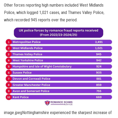
Other forces reporting high numbers included West Midlands
Police, which logged 1,021 cases, and Thames Valley Police,
which recorded 945 reports over the period.
image.jpegNottinghamshire experienced the sharpest increase of