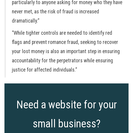
particularly to anyone asking for money who they have
never met, as the risk of fraud is increased
dramatically.”
“While tighter controls are needed to identify red
flags and prevent romance fraud, seeking to recover
your lost money is also an important step in ensuring
accountability for the perpetrators while ensuring
justice for affected individuals.”
Need a website for your
small business?