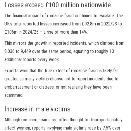
Losses exceed £100 million nationwide
The financial impact of romance fraud continues to escalate. The
UK’s total reported losses increased from £92.8m in 2022/23 to
£106m in 2024/25 – a rise of more than 14%.
This mirrors the growth in reported incidents, which climbed from
8,036 to 9,449 over the same period, equating to roughly 13
additional reports every week.
Experts warn that the true extent of romance fraud is likely far
greater, as many victims choose not to report incidents due to
embarrassment or distress, or not realising they have been
scammed.
Increase in male victims
Although romance scams are often thought to disproportionately
affect women, reports involving male victims rose by 7.5% over