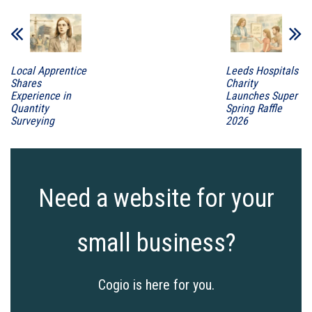
Local Apprentice
Leeds Hospitals
Shares
Charity
Experience in
Launches Super
Quantity
Spring Raffle
Surveying
2026
Need a website for your
small business?
Cogio is here for you.