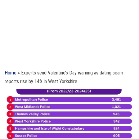
Home
»
Experts send Valentine’s Day warning as dating scam
reports rise by 14% in West Yorkshire