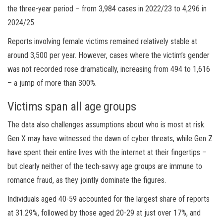
the three-year period – from 3,984 cases in 2022/23 to 4,296 in
2024/25.
Reports involving female victims remained relatively stable at
around 3,500 per year. However, cases where the victim’s gender
was not recorded rose dramatically, increasing from 494 to 1,616
– a jump of more than 300%.
Victims span all age groups
The data also challenges assumptions about who is most at risk.
Gen X may have witnessed the dawn of cyber threats, while Gen Z
have spent their entire lives with the internet at their fingertips –
but clearly neither of the tech-savvy age groups are immune to
romance fraud, as they jointly dominate the figures.
Individuals aged 40-59 accounted for the largest share of reports
at 31.29%, followed by those aged 20-29 at just over 17%, and