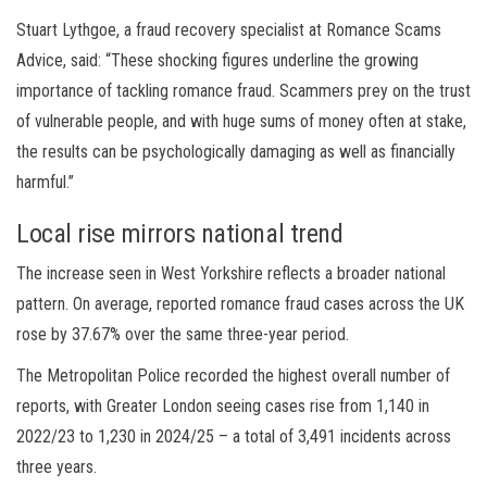
Stuart Lythgoe, a fraud recovery specialist at Romance Scams
Advice, said: “These shocking figures underline the growing
importance of tackling romance fraud. Scammers prey on the trust
of vulnerable people, and with huge sums of money often at stake,
the results can be psychologically damaging as well as financially
harmful.”
Local rise mirrors national trend
The increase seen in West Yorkshire reflects a broader national
pattern. On average, reported romance fraud cases across the UK
rose by 37.67% over the same three-year period.
The Metropolitan Police recorded the highest overall number of
reports, with Greater London seeing cases rise from 1,140 in
2022/23 to 1,230 in 2024/25 – a total of 3,491 incidents across
three years.