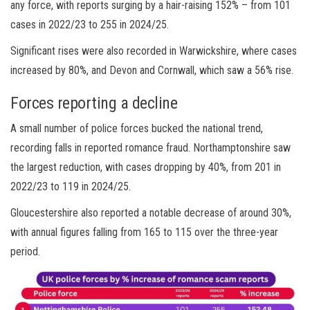
any force, with reports surging by a hair-raising 152% – from 101
cases in 2022/23 to 255 in 2024/25.
Significant rises were also recorded in Warwickshire, where cases
increased by 80%, and Devon and Cornwall, which saw a 56% rise.
Forces reporting a decline
A small number of police forces bucked the national trend,
recording falls in reported romance fraud. Northamptonshire saw
the largest reduction, with cases dropping by 40%, from 201 in
2022/23 to 119 in 2024/25.
Gloucestershire also reported a notable decrease of around 30%,
with annual figures falling from 165 to 115 over the three-year
period.