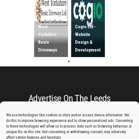
West
Cogio Ltd -
Yorkshire
Website
Resin
Design &
Driveways
Development
Advertise On The Leeds
Lantern:
We use technologies like cookies to store and/or access device information. We
do this to improve browsing experience and to show personalised ads. Consenting
to these technologies will allow us to process data such as browsing behaviour or
Get your business in front of potential clients by joining
unique IDs on this site. Not consenting or withdrawing consent, may adversely
the Leeds Business Directory.
affect certain features and functions.