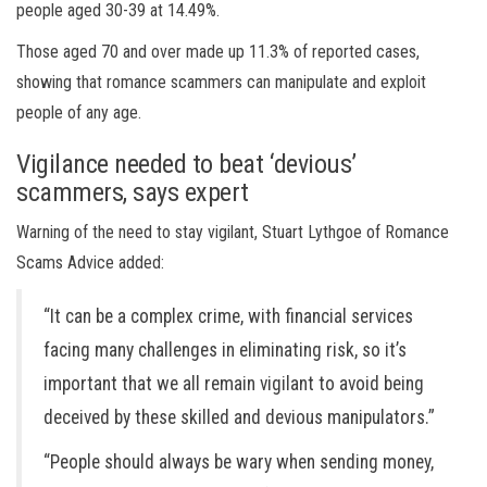
people aged 30-39 at 14.49%.
Those aged 70 and over made up 11.3% of reported cases,
showing that romance scammers can manipulate and exploit
people of any age.
Vigilance needed to beat ‘devious’
scammers, says expert
Warning of the need to stay vigilant, Stuart Lythgoe of Romance
Scams Advice added:
“It can be a complex crime, with financial services
facing many challenges in eliminating risk, so it’s
important that we all remain vigilant to avoid being
deceived by these skilled and devious manipulators.”
“People should always be wary when sending money,