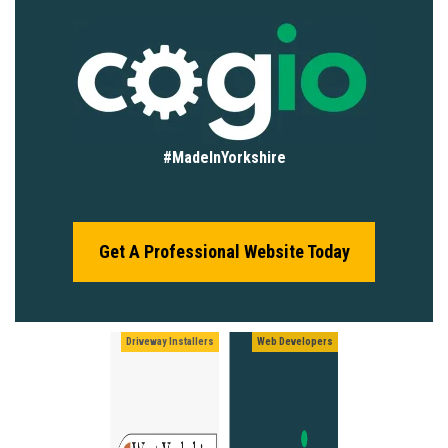
#MadeInYorkshire
Get A Professional Website Today
Driveway Installers
Web Developers