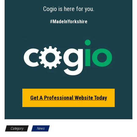
Cogio is here for you.
#
MadeInYorkshire
Get A Professional Website Today
Category
News