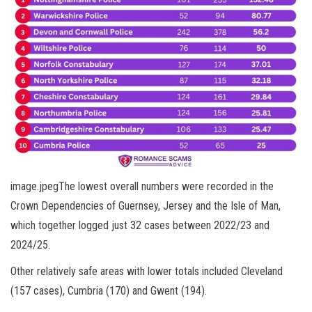
image.jpegThe lowest overall numbers were recorded in the
Crown Dependencies of Guernsey, Jersey and the Isle of Man,
which together logged just 32 cases between 2022/23 and
2024/25.
Other relatively safe areas with lower totals included Cleveland
(157 cases), Cumbria (170) and Gwent (194).