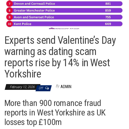
Experts send Valentine’s Day
warning as dating scam
reports rise by 14% in West
Yorkshire
By
ADMIN
February 12, 2026
Off
More than 900 romance fraud
reports in West Yorkshire as UK
losses top £100m