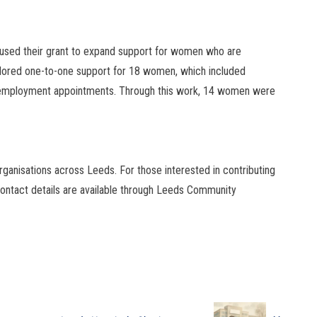
, used their grant to expand support for women who are
ilored one-to-one support for 18 women, which included
 employment appointments. Through this work, 14 women were
ganisations across Leeds. For those interested in contributing
 contact details are available through Leeds Community