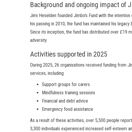
Background and ongoing impact of J
Jimi Heselden founded Jimbo’s Fund with the intention o
his passing in 2010, the fund has maintained his legacy
Since its inception, the fund has distributed over £19 m
adversity.
Activities supported in 2025
During 2025, 26 organisations received funding from Ji
services, including:
Support groups for carers
Mindfulness training sessions
Financial and debt advice
Emergency food assistance
As a result of these activities, over 5,500 people repo
3,300 individuals experienced increased self-esteem a