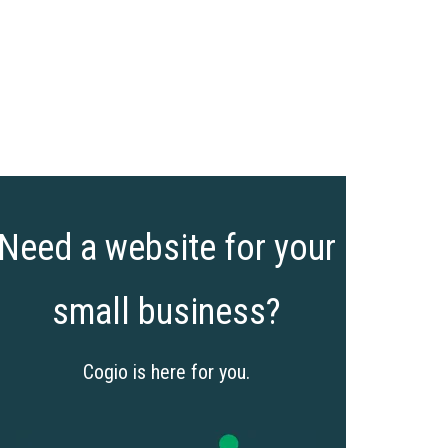
Need a website for your
small business?
Cogio is here for you.