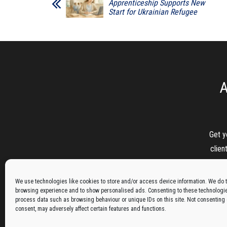
Apprenticeship Supports New
Start for Ukrainian Refugee
A
Get y
clien
We use technologies like cookies to store and/or access device information. We do t
browsing experience and to show personalised ads. Consenting to these technologies
process data such as browsing behaviour or unique IDs on this site. Not consenting
consent, may adversely affect certain features and functions.