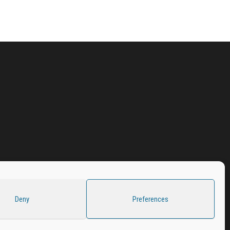
Deny
Preferences