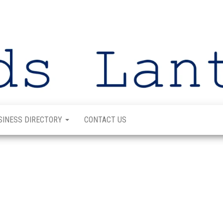
SINESS DIRECTORY
CONTACT US