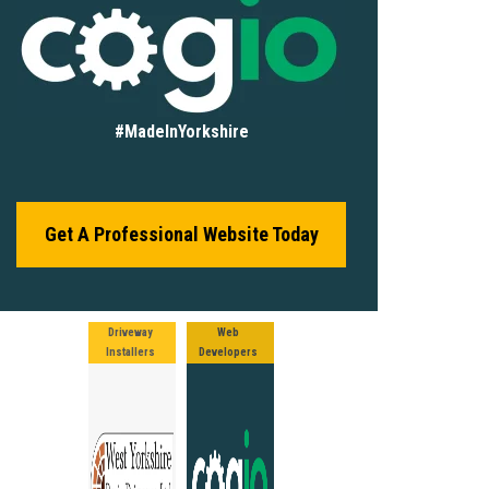
#MadeInYorkshire
Get A Professional Website Today
Driveway
Web
Installers
Developers