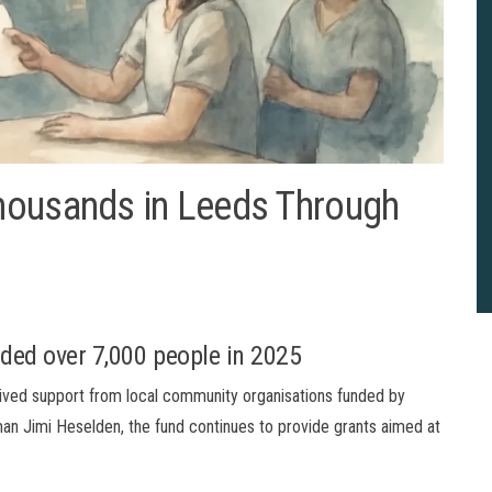
housands in Leeds Through
ded over 7,000 people in 2025
eived support from local community organisations funded by
man Jimi Heselden, the fund continues to provide grants aimed at