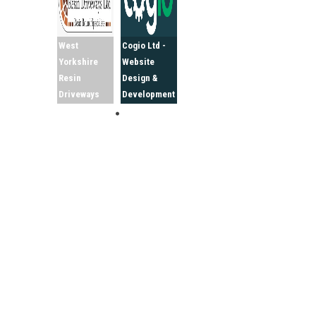
West
Cogio Ltd -
Yorkshire
Website
Resin
Design &
Driveways
Development