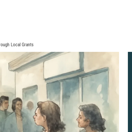
rough Local Grants