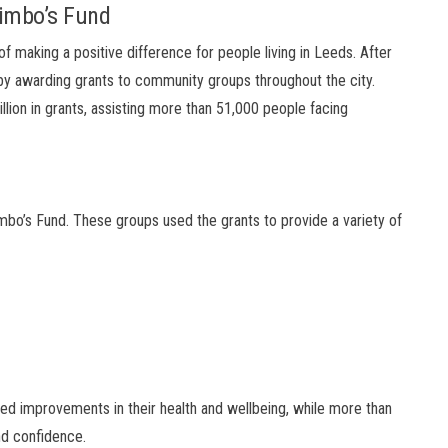
imbo’s Fund
f making a positive difference for people living in Leeds. After
 by awarding grants to community groups throughout the city.
illion in grants, assisting more than 51,000 people facing
mbo’s Fund. These groups used the grants to provide a variety of
rted improvements in their health and wellbeing, while more than
nd confidence.