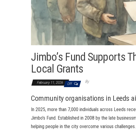
Jimbo’s Fund Supports T
Local Grants
By
February 11, 2026
Off
Community organisations in Leeds ai
In 2025, more than 7,000 individuals across Leeds rec
Jimbo’s Fund. Established in 2008 by the late business
helping people in the city overcome various challenges.