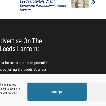
Leeds Hospitals Charity
Corporate Partnerships Winter
Update
dvertise On The
Leeds Lantern:
our business in front of potential
ts by joining the Leeds Business
Directory.
his to improve
 will allow us to
Accept
Add A Business Listing
 or withdrawing