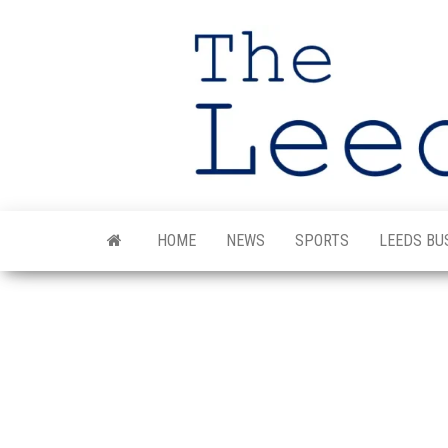
Skip
to
the
content
HOME
NEWS
SPORTS
LEEDS BU