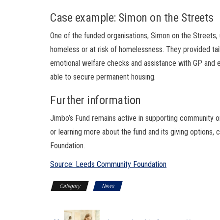
Case example: Simon on the Streets
One of the funded organisations, Simon on the Streets
homeless or at risk of homelessness. They provided ta
emotional welfare checks and assistance with GP and
able to secure permanent housing.
Further information
Jimbo’s Fund remains active in supporting community or
or learning more about the fund and its giving options,
Foundation.
Source: Leeds Community Foundation
Category
News