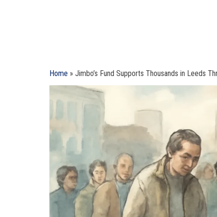
Home
»
Jimbo’s Fund Supports Thousands in Leeds Th