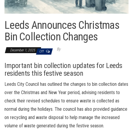
Leeds Announces Christmas
Bin Collection Changes
By
December 1, 2025
Off
Important bin collection updates for Leeds
residents this festive season
Leeds City Council has outlined the changes to bin collection dates
over the Christmas and New Year period, advising residents to
check their revised schedules to ensure waste is collected as
normal during the holidays. The council has also provided guidance
on recycling and waste disposal to help manage the increased
volume of waste generated during the festive season.