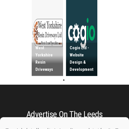
West
Cogio Ltd -
Yorkshire
Website
Resin
Design &
Driveways
Development
Advertise On The Leeds
Lantern: