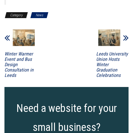
Category
News
Winter Warmer
Leeds University
Event and Bus
Union Hosts
Design
Winter
Consultation in
Graduation
Leeds
Celebrations
Need a website for your
small business?