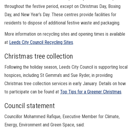
throughout the festive period, except on Christmas Day, Boxing
Day, and New Year’s Day. These centres provide facilities for
residents to dispose of additional festive waste and packaging.
More information on recycling sites and opening times is available
at
Leeds City Council Recycling Sites
.
Christmas tree collection
Following the holiday season, Leeds City Council is supporting local
hospices, including St Gemma’s and Sue Ryder, in providing
Christmas tree collection services in early January. Details on how
to participate can be found at
Top Tips for a Greener Christmas
.
Council statement
Councillor Mohammed Rafique, Executive Member for Climate,
Energy, Environment and Green Space, said: