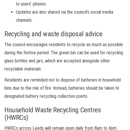
to users’ phones.
Updates are also shared via the council’s social media
channels.
Recycling and waste disposal advice
The council encourages residents to recycle as much as possible
during the festive period. The green bin can be used for recycling
glass bottles and jars, which are accepted alongside other
recyclable materials.
Residents are reminded not to dispose of batteries in household
bins due to the risk of fire. Instead, batteries should be taken to
designated battery recycling collection points.
Household Waste Recycling Centres
(HWRCs)
HWRCs across Leeds will remain open daily from 8am to 4pm