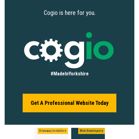
Cogio is here for you.
#MadeInYorkshire
Get A Professional Website Today
Driveway Installers
Web Developers