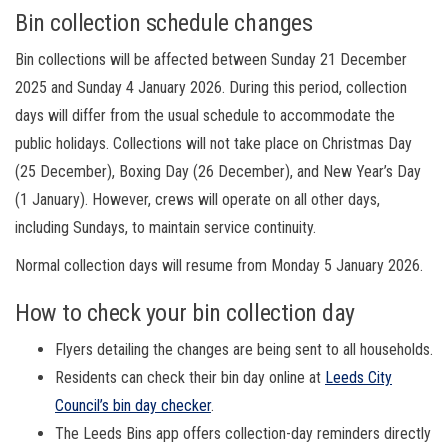
Bin collection schedule changes
Bin collections will be affected between Sunday 21 December
2025 and Sunday 4 January 2026. During this period, collection
days will differ from the usual schedule to accommodate the
public holidays. Collections will not take place on Christmas Day
(25 December), Boxing Day (26 December), and New Year’s Day
(1 January). However, crews will operate on all other days,
including Sundays, to maintain service continuity.
Normal collection days will resume from Monday 5 January 2026.
How to check your bin collection day
Flyers detailing the changes are being sent to all households.
Residents can check their bin day online at
Leeds City
Council’s bin day checker
.
The Leeds Bins app offers collection-day reminders directly