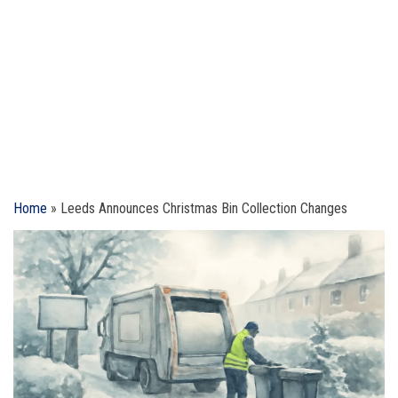
Home
»
Leeds Announces Christmas Bin Collection Changes