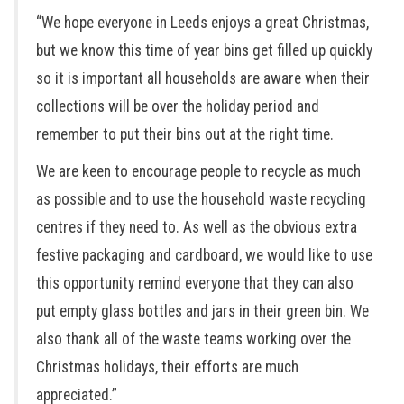
“We hope everyone in Leeds enjoys a great Christmas,
but we know this time of year bins get filled up quickly
so it is important all households are aware when their
collections will be over the holiday period and
remember to put their bins out at the right time.
We are keen to encourage people to recycle as much
as possible and to use the household waste recycling
centres if they need to. As well as the obvious extra
festive packaging and cardboard, we would like to use
this opportunity remind everyone that they can also
put empty glass bottles and jars in their green bin. We
also thank all of the waste teams working over the
Christmas holidays, their efforts are much
appreciated.”