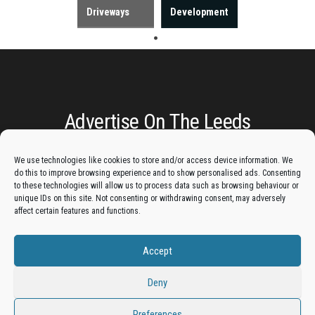
Driveways
Development
Advertise On The Leeds
Lantern:
We use technologies like cookies to store and/or access device information. We
do this to improve browsing experience and to show personalised ads. Consenting
Get your business in front of potential clients by joining
to these technologies will allow us to process data such as browsing behaviour or
unique IDs on this site. Not consenting or withdrawing consent, may adversely
the Leeds Business Directory.
affect certain features and functions.
Accept
Add A Business Listing
Deny
Preferences