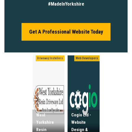
#MadeInYorkshire
Get A Professional Website Today
Driveway Installers
Web Developers
West
Cogio Ltd -
Yorkshire
Website
Resin
Design &