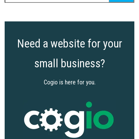
for:
Need a website for your
small business?
Cogio is here for you.