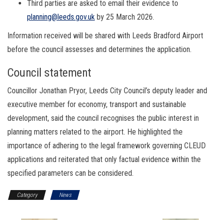
Third parties are asked to email their evidence to
planning@leeds.gov.uk
by 25 March 2026.
Information received will be shared with Leeds Bradford Airport
before the council assesses and determines the application.
Council statement
Councillor Jonathan Pryor, Leeds City Council’s deputy leader and
executive member for economy, transport and sustainable
development, said the council recognises the public interest in
planning matters related to the airport. He highlighted the
importance of adhering to the legal framework governing CLEUD
applications and reiterated that only factual evidence within the
specified parameters can be considered.
Category
News