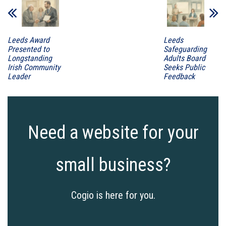
Leeds Award
Leeds
Presented to
Safeguarding
Longstanding
Adults Board
Irish Community
Seeks Public
Leader
Feedback
Need a website for your
small business?
Cogio is here for you.