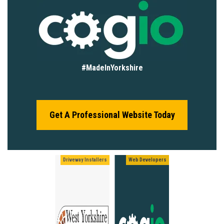
#MadeInYorkshire
Get A Professional Website Today
Driveway Installers
Web Developers