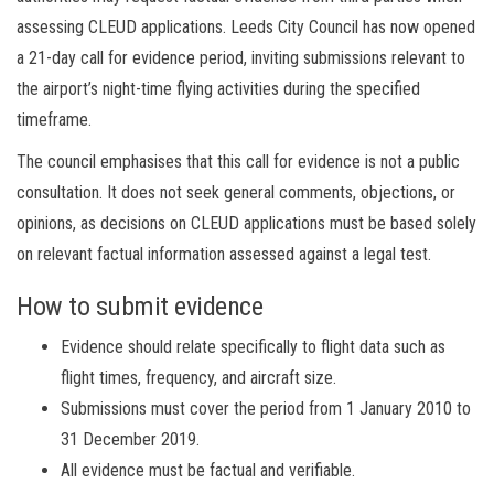
assessing CLEUD applications. Leeds City Council has now opened
a 21-day call for evidence period, inviting submissions relevant to
the airport’s night-time flying activities during the specified
timeframe.
The council emphasises that this call for evidence is not a public
consultation. It does not seek general comments, objections, or
opinions, as decisions on CLEUD applications must be based solely
on relevant factual information assessed against a legal test.
How to submit evidence
Evidence should relate specifically to flight data such as
flight times, frequency, and aircraft size.
Submissions must cover the period from 1 January 2010 to
31 December 2019.
All evidence must be factual and verifiable.