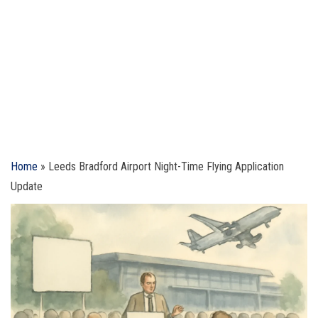
Home
»
Leeds Bradford Airport Night-Time Flying Application
Update