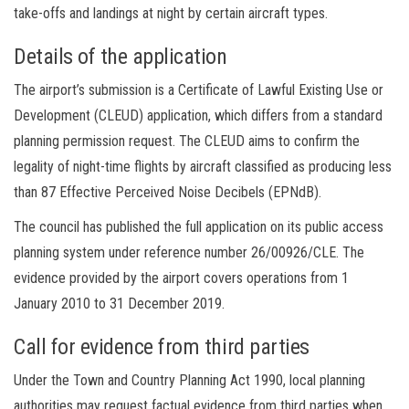
take-offs and landings at night by certain aircraft types.
Details of the application
The airport’s submission is a Certificate of Lawful Existing Use or
Development (CLEUD) application, which differs from a standard
planning permission request. The CLEUD aims to confirm the
legality of night-time flights by aircraft classified as producing less
than 87 Effective Perceived Noise Decibels (EPNdB).
The council has published the full application on its public access
planning system under reference number 26/00926/CLE. The
evidence provided by the airport covers operations from 1
January 2010 to 31 December 2019.
Call for evidence from third parties
Under the Town and Country Planning Act 1990, local planning
authorities may request factual evidence from third parties when