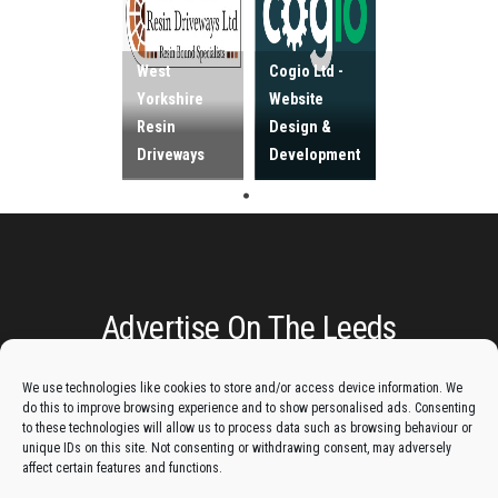
West
Cogio Ltd -
Yorkshire
Website
Resin
Design &
Driveways
Development
Advertise On The Leeds
Lantern:
We use technologies like cookies to store and/or access device information. We
do this to improve browsing experience and to show personalised ads. Consenting
Get your business in front of potential clients by joining
to these technologies will allow us to process data such as browsing behaviour or
unique IDs on this site. Not consenting or withdrawing consent, may adversely
the Leeds Business Directory.
affect certain features and functions.