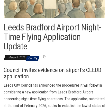
Leeds Bradford Airport Night-
Time Flying Application
Update
By
March 4, 2026
Off
Council invites evidence on airport’s CLEUD
application
Leeds City Council has announced the procedures it will follow in
considering a new application from Leeds Bradford Airport
concerning night-time flying operations. The application, submitted
at the end of February 2026, seeks to establish the lawful status of