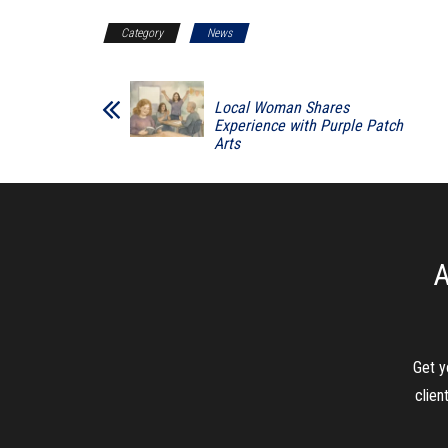
Category
News
Local Woman Shares
Experience with Purple Patch
Arts
A
Get y
clien