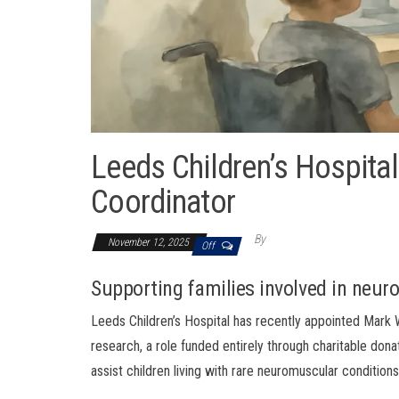
Leeds Children’s Hospital
Coordinator
By
November 12, 2025
Off
Supporting families involved in neu
Leeds Children’s Hospital has recently appointed Mark W
research, a role funded entirely through charitable don
assist children living with rare neuromuscular conditions 