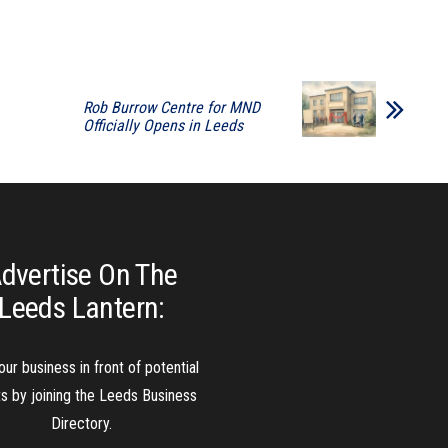
Rob Burrow Centre for MND
Officially Opens in Leeds
dvertise On The
Leeds Lantern:
our business in front of potential
ts by joining the Leeds Business
Directory.