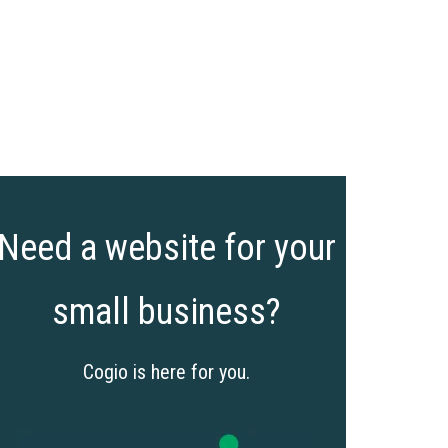
Need a website for your
small business?
Cogio is here for you.