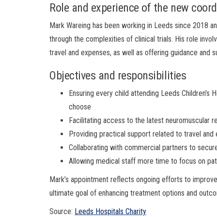
Role and experience of the new coord
Mark Wareing has been working in Leeds since 2018 and 
through the complexities of clinical trials. His role invo
travel and expenses, as well as offering guidance and su
Objectives and responsibilities
Ensuring every child attending Leeds Children’s Hosp
choose
Facilitating access to the latest neuromuscular re
Providing practical support related to travel and 
Collaborating with commercial partners to secure 
Allowing medical staff more time to focus on pat
Mark’s appointment reflects ongoing efforts to improve 
ultimate goal of enhancing treatment options and outco
Source:
Leeds Hospitals Charity