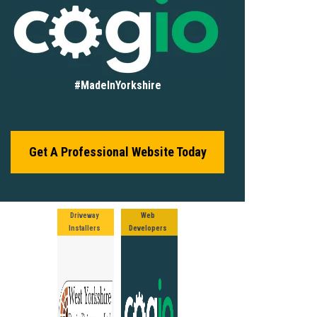
#MadeInYorkshire
Get A Professional Website Today
Driveway
Web
Installers
Developers