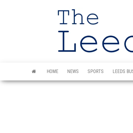
Skip
to
the
content
HOME
NEWS
SPORTS
LEEDS BU