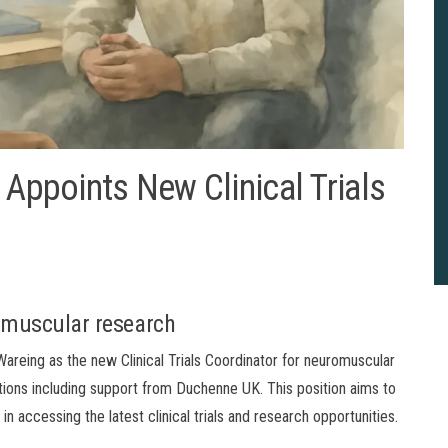
 Appoints New Clinical Trials
romuscular research
areing as the new Clinical Trials Coordinator for neuromuscular
ations including support from Duchenne UK. This position aims to
in accessing the latest clinical trials and research opportunities.