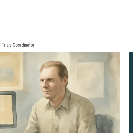
 Trials Coordinator