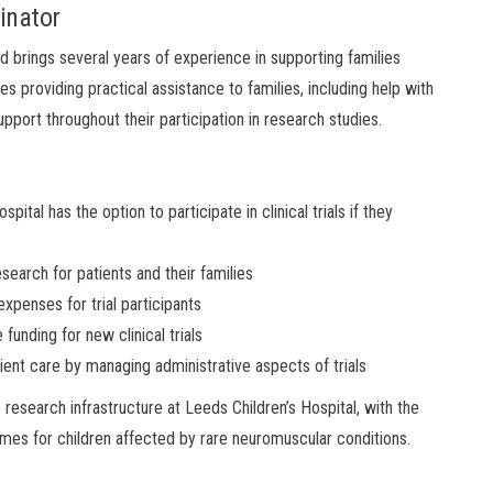
inator
brings several years of experience in supporting families
lves providing practical assistance to families, including help with
pport throughout their participation in research studies.
ital has the option to participate in clinical trials if they
search for patients and their families
expenses for trial participants
funding for new clinical trials
ient care by managing administrative aspects of trials
research infrastructure at Leeds Children’s Hospital, with the
mes for children affected by rare neuromuscular conditions.