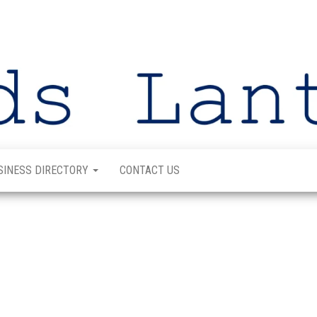
SINESS DIRECTORY
CONTACT US