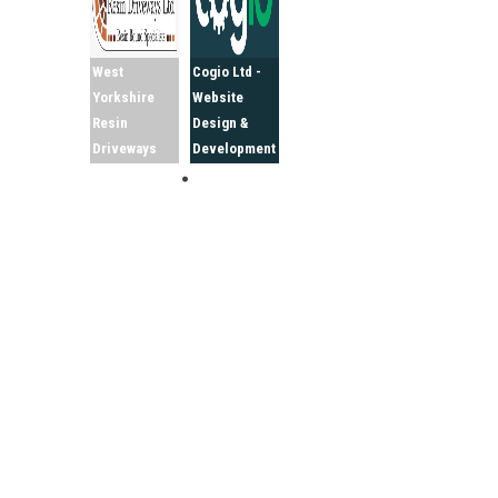
West
Cogio Ltd -
Yorkshire
Website
Resin
Design &
Driveways
Development