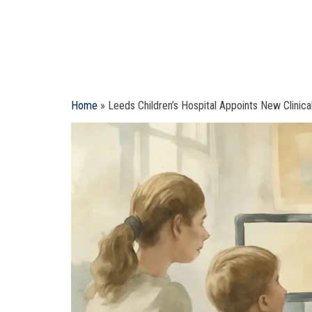
Home
»
Leeds Children’s Hospital Appoints New Clinical