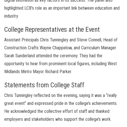
digital innovation as key factors in its success. The panel also
highlighted LCB’s role as an important link between education and
industry.
College Representatives at the Event
Assistant Principals Chris Tunningley and Steve Connell, Head of
Construction Crafts Wayne Chappelow, and Curriculum Manager
Sarah Sunderland attended the ceremony. They had the
opportunity to hear from prominent local figures, including West
Midlands Metro Mayor Richard Parker.
Statements from College Staff
Chris Tunningley reflected on the evening, saying it was a “really
great event” and expressed pride in the college’s achievements.
He acknowledged the collective effort of staff and thanked
employers and stakeholders who support the college’s work.