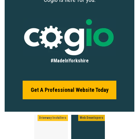
#MadeInYorkshire
Get A Professional Website Today
Driveway Installers
Web Developers