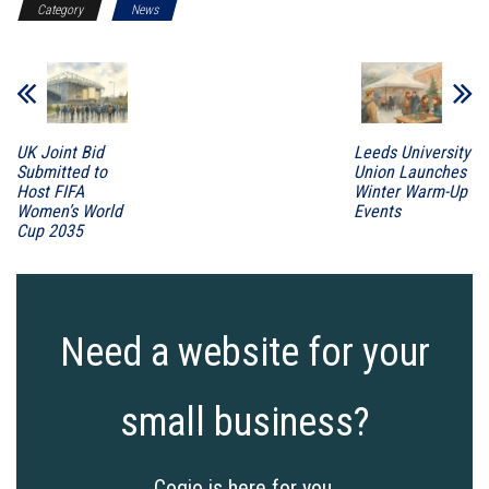
Category
News
UK Joint Bid
Leeds University
Submitted to
Union Launches
Host FIFA
Winter Warm-Up
Women’s World
Events
Cup 2035
Need a website for your
small business?
Cogio is here for you.