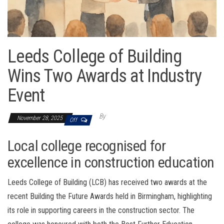
Leeds College of Building
Wins Two Awards at Industry
Event
By
November 28, 2025
Off
Local college recognised for
excellence in construction education
Leeds College of Building (LCB) has received two awards at the
recent Building the Future Awards held in Birmingham, highlighting
its role in supporting careers in the construction sector. The