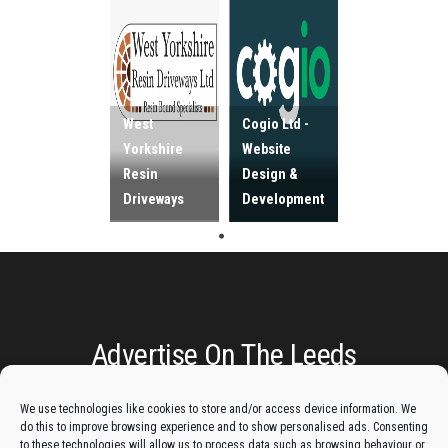
West
Cogio Ltd -
Yorkshire
Website
Resin
Design &
Driveways
Development
Advertise On The Leeds
Lantern:
We use technologies like cookies to store and/or access device information. We
do this to improve browsing experience and to show personalised ads. Consenting
Get your business in front of potential clients by joining
to these technologies will allow us to process data such as browsing behaviour or