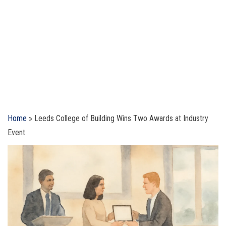
Home
»
Leeds College of Building Wins Two Awards at Industry
Event