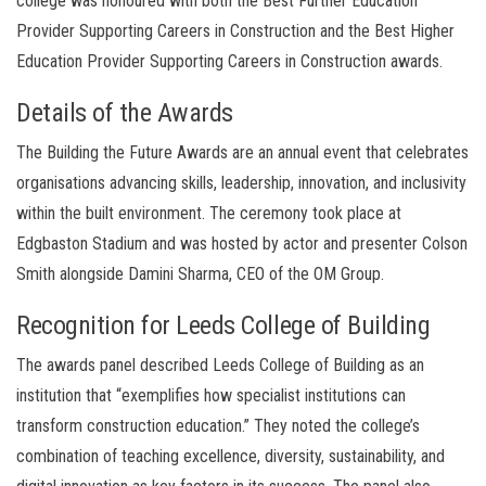
college was honoured with both the Best Further Education
Provider Supporting Careers in Construction and the Best Higher
Education Provider Supporting Careers in Construction awards.
Details of the Awards
The Building the Future Awards are an annual event that celebrates
organisations advancing skills, leadership, innovation, and inclusivity
within the built environment. The ceremony took place at
Edgbaston Stadium and was hosted by actor and presenter Colson
Smith alongside Damini Sharma, CEO of the OM Group.
Recognition for Leeds College of Building
The awards panel described Leeds College of Building as an
institution that “exemplifies how specialist institutions can
transform construction education.” They noted the college’s
combination of teaching excellence, diversity, sustainability, and