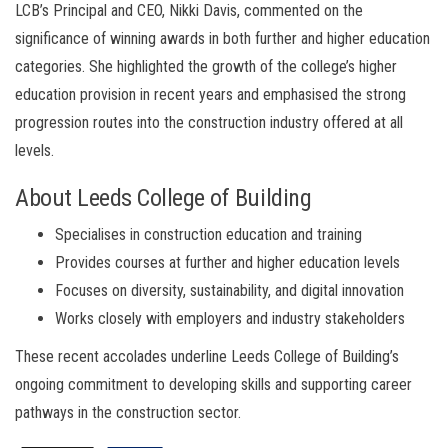
LCB’s Principal and CEO, Nikki Davis, commented on the
significance of winning awards in both further and higher education
categories. She highlighted the growth of the college’s higher
education provision in recent years and emphasised the strong
progression routes into the construction industry offered at all
levels.
About Leeds College of Building
Specialises in construction education and training
Provides courses at further and higher education levels
Focuses on diversity, sustainability, and digital innovation
Works closely with employers and industry stakeholders
These recent accolades underline Leeds College of Building’s
ongoing commitment to developing skills and supporting career
pathways in the construction sector.