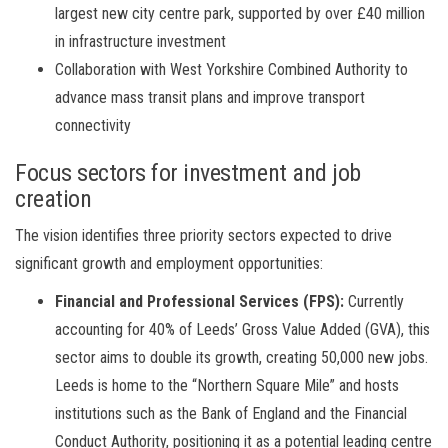
largest new city centre park, supported by over £40 million
in infrastructure investment
Collaboration with West Yorkshire Combined Authority to
advance mass transit plans and improve transport
connectivity
Focus sectors for investment and job
creation
The vision identifies three priority sectors expected to drive
significant growth and employment opportunities:
Financial and Professional Services (FPS):
Currently
accounting for 40% of Leeds’ Gross Value Added (GVA), this
sector aims to double its growth, creating 50,000 new jobs.
Leeds is home to the “Northern Square Mile” and hosts
institutions such as the Bank of England and the Financial
Conduct Authority, positioning it as a potential leading centre