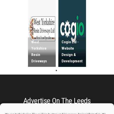
West
Cogio Ltd -
Yorkshire
Website
Resin
Design &
Driveways
Development
Advertise On The Leeds
Lantern: