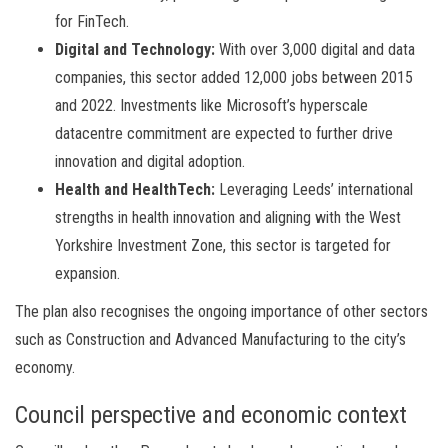
for FinTech.
Digital and Technology:
With over 3,000 digital and data
companies, this sector added 12,000 jobs between 2015
and 2022. Investments like Microsoft’s hyperscale
datacentre commitment are expected to further drive
innovation and digital adoption.
Health and HealthTech:
Leveraging Leeds’ international
strengths in health innovation and aligning with the West
Yorkshire Investment Zone, this sector is targeted for
expansion.
The plan also recognises the ongoing importance of other sectors
such as Construction and Advanced Manufacturing to the city’s
economy.
Council perspective and economic context