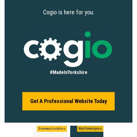
Cogio is here for you.
#MadeInYorkshire
Get A Professional Website Today
Driveway Installers
Web Developers