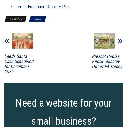
Leeds Economic Delivery Plan
Category
News
Leeds Santa
Prescot Cables
Dash Scheduled
Knock Guiseley
for December
Out of FA Trophy
2025
Need a website for your
small business?