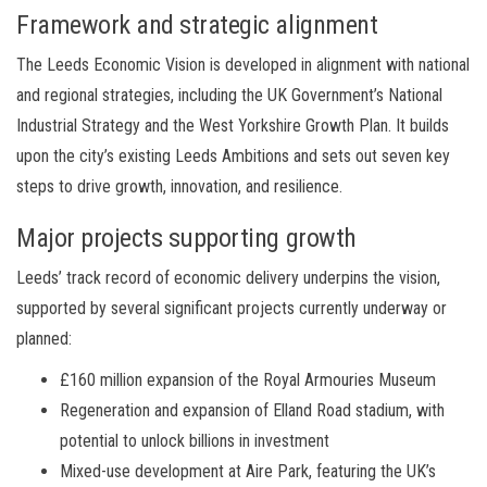
Framework and strategic alignment
The Leeds Economic Vision is developed in alignment with national
and regional strategies, including the UK Government’s National
Industrial Strategy and the West Yorkshire Growth Plan. It builds
upon the city’s existing Leeds Ambitions and sets out seven key
steps to drive growth, innovation, and resilience.
Major projects supporting growth
Leeds’ track record of economic delivery underpins the vision,
supported by several significant projects currently underway or
planned:
£160 million expansion of the Royal Armouries Museum
Regeneration and expansion of Elland Road stadium, with
potential to unlock billions in investment
Mixed-use development at Aire Park, featuring the UK’s