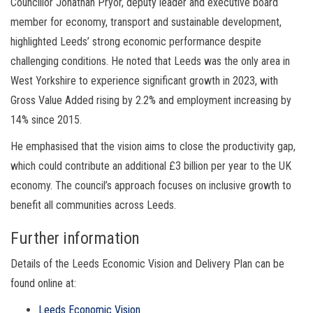
Councillor Jonathan Pryor, deputy leader and executive board
member for economy, transport and sustainable development,
highlighted Leeds’ strong economic performance despite
challenging conditions. He noted that Leeds was the only area in
West Yorkshire to experience significant growth in 2023, with
Gross Value Added rising by 2.2% and employment increasing by
14% since 2015.
He emphasised that the vision aims to close the productivity gap,
which could contribute an additional £3 billion per year to the UK
economy. The council’s approach focuses on inclusive growth to
benefit all communities across Leeds.
Further information
Details of the Leeds Economic Vision and Delivery Plan can be
found online at:
Leeds Economic Vision