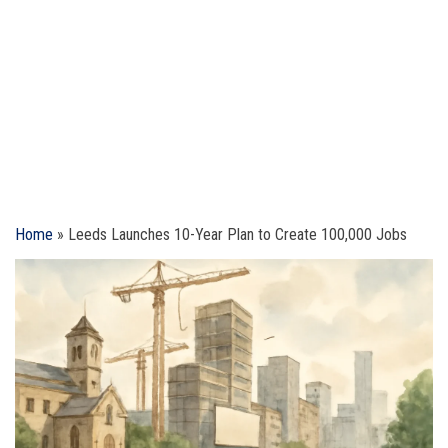
Home
»
Leeds Launches 10-Year Plan to Create 100,000 Jobs