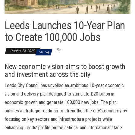
Leeds Launches 10-Year Plan
to Create 100,000 Jobs
By
October 24, 2025
Off
New economic vision aims to boost growth
and investment across the city
Leeds City Council has unveiled an ambitious 10-year economic
vision and delivery plan designed to stimulate £20 billion in
economic growth and generate 100,000 new jobs. The plan
outlines a strategic roadmap to strengthen the city’s economy by
focusing on key sectors and infrastructure projects while
enhancing Leeds’ profile on the national and international stage.