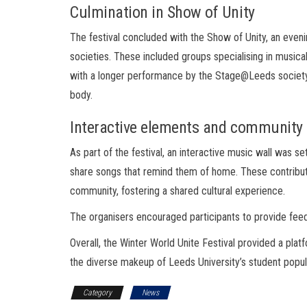
Culmination in Show of Unity
The festival concluded with the Show of Unity, an even
societies. These included groups specialising in music
with a longer performance by the Stage@Leeds society, h
body.
Interactive elements and communit
As part of the festival, an interactive music wall was se
share songs that remind them of home. These contributi
community, fostering a shared cultural experience.
The organisers encouraged participants to provide feed
Overall, the Winter World Unite Festival provided a plat
the diverse makeup of Leeds University’s student popul
Category
News