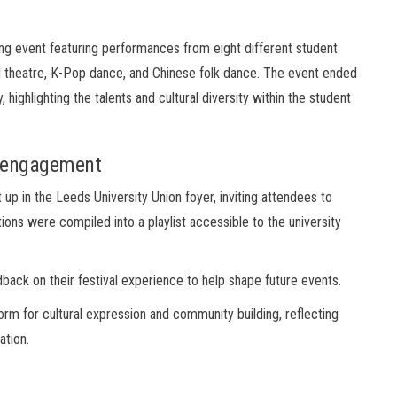
ing event featuring performances from eight different student
al theatre, K-Pop dance, and Chinese folk dance. The event ended
ighlighting the talents and cultural diversity within the student
y engagement
t up in the Leeds University Union foyer, inviting attendees to
ons were compiled into a playlist accessible to the university
back on their festival experience to help shape future events.
form for cultural expression and community building, reflecting
ation.