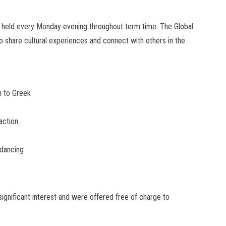
t held every Monday evening throughout term time. The Global
o share cultural experiences and connect with others in the
n to Greek
action
 dancing
significant interest and were offered free of charge to