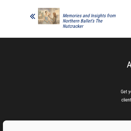
Memories and Insights from
Northern Ballet’s The
Nutcracker
A
Get y
clien