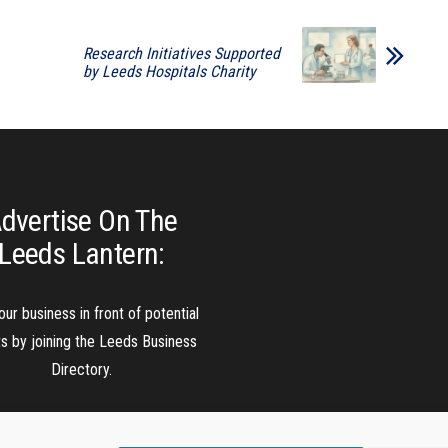
Research Initiatives Supported
by Leeds Hospitals Charity
dvertise On The
Leeds Lantern:
our business in front of potential
ts by joining the Leeds Business
Directory.
Add A Business Listing