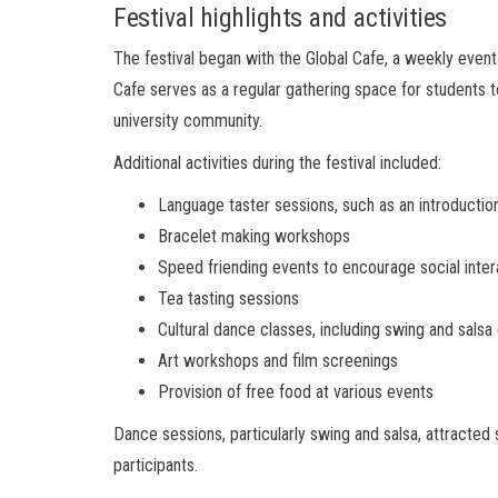
Festival highlights and activities
The festival began with the Global Cafe, a weekly even
Cafe serves as a regular gathering space for students t
university community.
Additional activities during the festival included:
Language taster sessions, such as an introductio
Bracelet making workshops
Speed friending events to encourage social inter
Tea tasting sessions
Cultural dance classes, including swing and salsa
Art workshops and film screenings
Provision of free food at various events
Dance sessions, particularly swing and salsa, attracted 
participants.