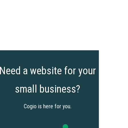
Need a website for your
small business?
Cogio is here for you.