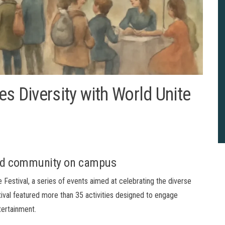
es Diversity with World Unite
and community on campus
 Festival, a series of events aimed at celebrating the diverse
ival featured more than 35 activities designed to engage
tertainment.