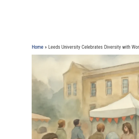
Home
»
Leeds University Celebrates Diversity with Wor