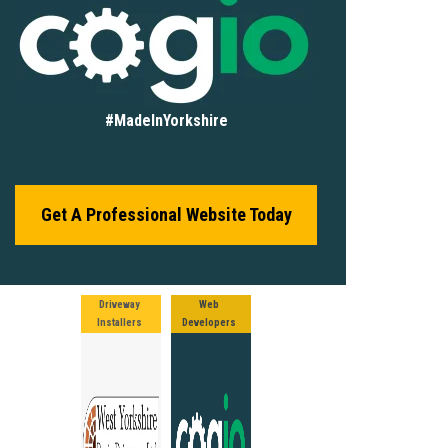
#MadeInYorkshire
Get A Professional Website Today
Driveway
Web
Installers
Developers