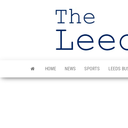
Skip
to
the
content
HOME
NEWS
SPORTS
LEEDS BU