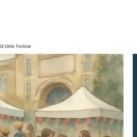
ld Unite Festival