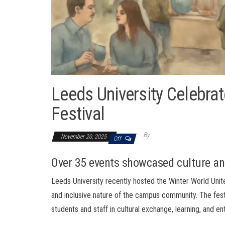
Leeds University Celebrat
Festival
By
November 20, 2025
Off
Over 35 events showcased culture 
Leeds University recently hosted the Winter World Unite
and inclusive nature of the campus community. The fest
students and staff in cultural exchange, learning, and en