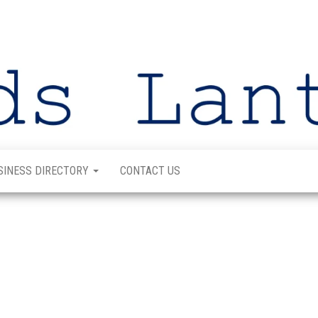
SINESS DIRECTORY
CONTACT US