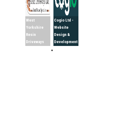
West
Cogio Ltd -
Yorkshire
Website
Resin
Design &
Driveways
Development