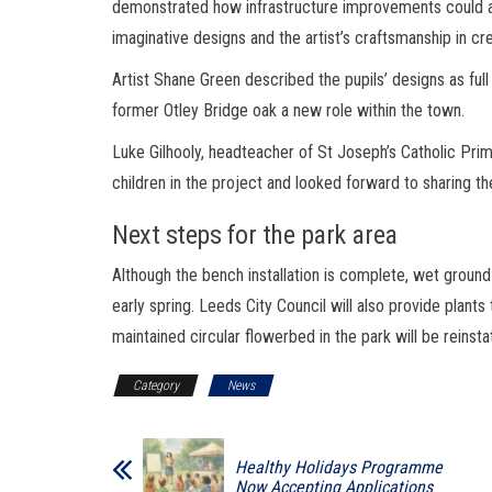
demonstrated how infrastructure improvements could als
imaginative designs and the artist’s craftsmanship in cre
Artist Shane Green described the pupils’ designs as full
former Otley Bridge oak a new role within the town.
Luke Gilhooly, headteacher of St Joseph’s Catholic Pr
children in the project and looked forward to sharing t
Next steps for the park area
Although the bench installation is complete, wet ground
early spring. Leeds City Council will also provide plant
maintained circular flowerbed in the park will be reinsta
Category
News
Healthy Holidays Programme
Now Accepting Applications