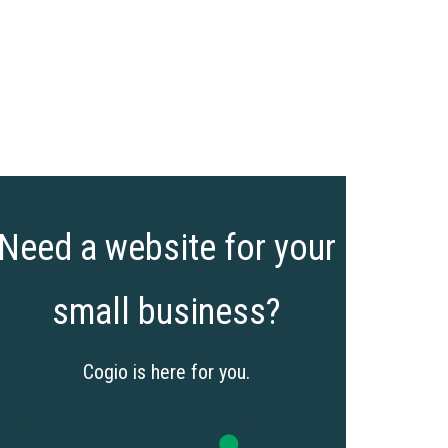
Need a website for your
small business?
Cogio is here for you.