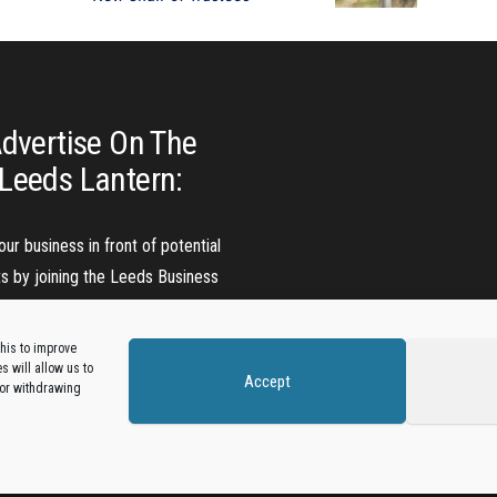
dvertise On The
Leeds Lantern:
our business in front of potential
ts by joining the Leeds Business
Directory.
his to improve
 will allow us to
Accept
Add A Business Listing
 or withdrawing