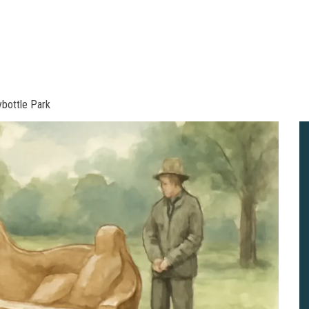
ybottle Park