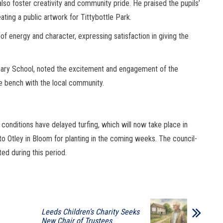
o foster creativity and community pride. He praised the pupils’
ating a public artwork for Tittybottle Park.
 of energy and character, expressing satisfaction in giving the
imary School, noted the excitement and engagement of the
he bench with the local community.
 conditions have delayed turfing, which will now take place in
s to Otley in Bloom for planting in the coming weeks. The council-
ted during this period.
Leeds Children’s Charity Seeks
New Chair of Trustees