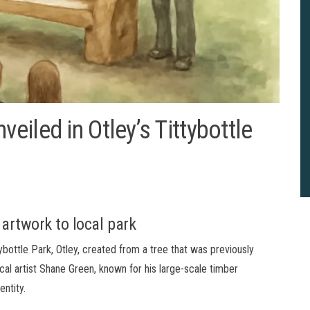
iled in Otley’s Tittybottle
artwork to local park
bottle Park, Otley, created from a tree that was previously
al artist Shane Green, known for his large-scale timber
entity.