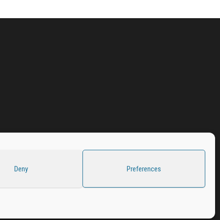
Deny
Preferences