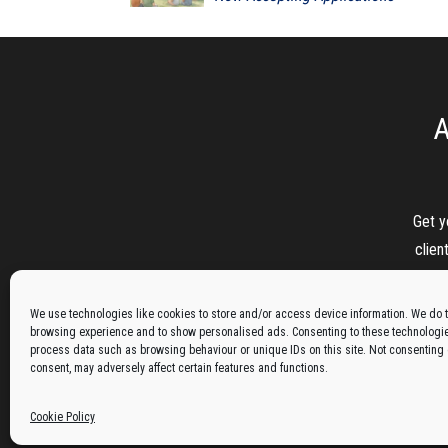
A
Get y
clien
We use technologies like cookies to store and/or access device information. We do t
browsing experience and to show personalised ads. Consenting to these technologies
process data such as browsing behaviour or unique IDs on this site. Not consenting
consent, may adversely affect certain features and functions.
Cookie Policy