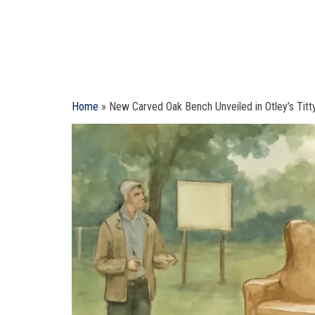
Home
»
New Carved Oak Bench Unveiled in Otley’s Titt