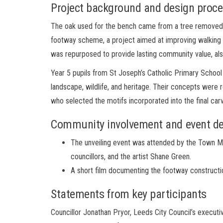
Project background and design proc
The oak used for the bench came from a tree removed fo
footway scheme, a project aimed at improving walking 
was repurposed to provide lasting community value, a
Year 5 pupils from St Joseph’s Catholic Primary School 
landscape, wildlife, and heritage. Their concepts were
who selected the motifs incorporated into the final car
Community involvement and event de
The unveiling event was attended by the Town Ma
councillors, and the artist Shane Green.
A short film documenting the footway constructio
Statements from key participants
Councillor Jonathan Pryor, Leeds City Council’s execut