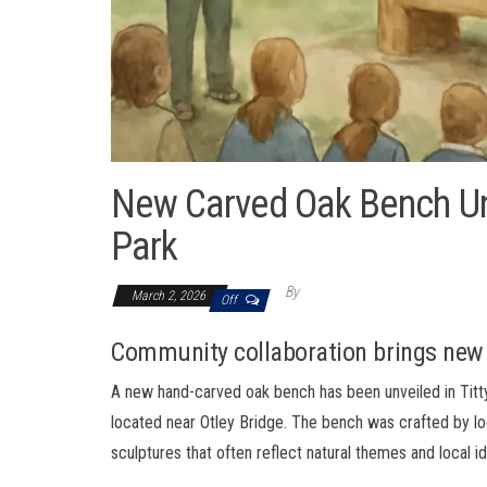
New Carved Oak Bench Unve
Park
By
March 2, 2026
Off
Community collaboration brings new 
A new hand-carved oak bench has been unveiled in Titty
located near Otley Bridge. The bench was crafted by loc
sculptures that often reflect natural themes and local id