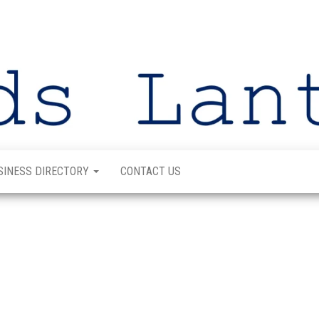
SINESS DIRECTORY
CONTACT US