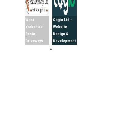
West
Cogio Ltd -
Yorkshire
Website
Resin
Design &
Driveways
Development