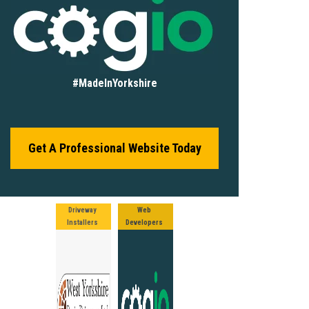
#MadeInYorkshire
Get A Professional Website Today
Driveway
Web
Installers
Developers