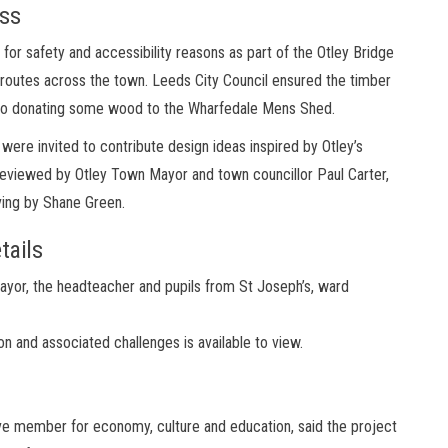
ess
r safety and accessibility reasons as part of the Otley Bridge
routes across the town. Leeds City Council ensured the timber
lso donating some wood to the Wharfedale Mens Shed.
were invited to contribute design ideas inspired by Otley’s
 reviewed by Otley Town Mayor and town councillor Paul Carter,
ving by Shane Green.
tails
yor, the headteacher and pupils from St Joseph’s, ward
n and associated challenges is available to view.
ive member for economy, culture and education, said the project