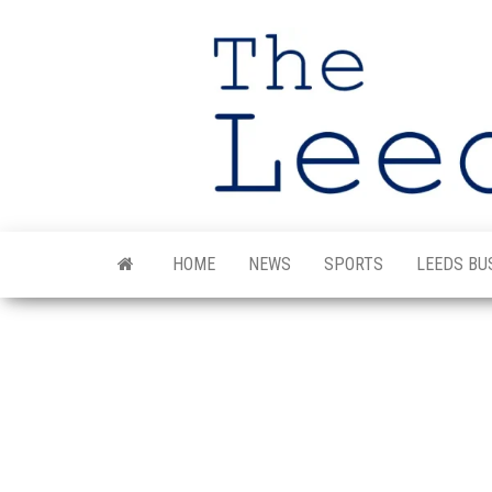
Skip
to
the
content
HOME
NEWS
SPORTS
LEEDS BU