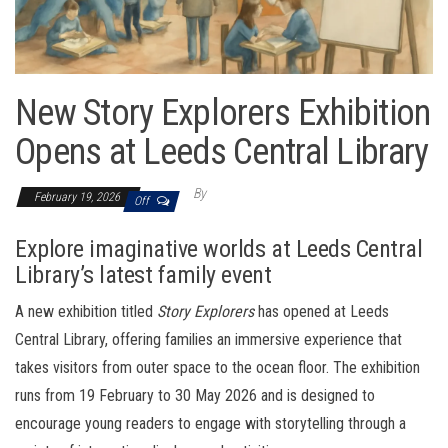
New Story Explorers Exhibition
Opens at Leeds Central Library
By
February 19, 2026
Off
Explore imaginative worlds at Leeds Central
Library’s latest family event
A new exhibition titled
Story Explorers
has opened at Leeds
Central Library, offering families an immersive experience that
takes visitors from outer space to the ocean floor. The exhibition
runs from 19 February to 30 May 2026 and is designed to
encourage young readers to engage with storytelling through a