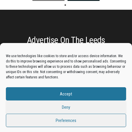
Advertise On The Leeds
Lantern:
We use technologies like cookies to store and/or access device information. We
do this to improve browsing experience and to show personalised ads. Consenting
Get your business in front of potential clients by joining
to these technologies will allow us to process data such as browsing behaviour or
unique IDs on this site. Not consenting or withdrawing consent, may adversely
the Leeds Business Directory.
affect certain features and functions.
Accept
Add A Business Listing
Deny
Preferences