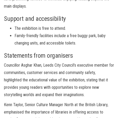
main displays.
Support and accessibility
The exhibition is free to attend.
Family-friendly facilities include a free buggy park, baby
changing units, and accessible toilets.
Statements from organisers
Councillor Asghar Khan, Leeds City Council’s executive member for
communities, customer services and community safety,
highlighted the educational value of the exhibition, stating that it
provides young readers with opportunities to explore new
storytelling worlds and expand their imaginations.
Kenn Taylor, Senior Culture Manager North at the British Library,
emphasised the importance of libraries in offering access to