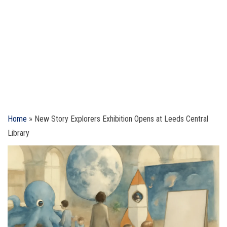
Home
»
New Story Explorers Exhibition Opens at Leeds Central
Library