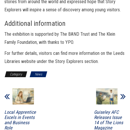
stories from around the world and expressed hope that Story
Explorers will inspire a sense of discovery among young visitors.
Additional information
The exhibition is supported by The BAND Trust and The Klein
Family Foundation, with thanks to YPO.
For further details, visitors can find more information on the Leeds
Libraries website under the Story Explorers section.
Category
News
Local Apprentice
Guiseley AFC
Excels in Events
Releases Issue
and Business
14 of The Lions
Role
Magazine