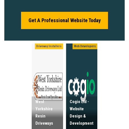
Get A Professional Website Today
Driveway Installers
Web Developers
West
Cogio Ltd -
Yorkshire
Website
Resin
Design &
Driveways
Development