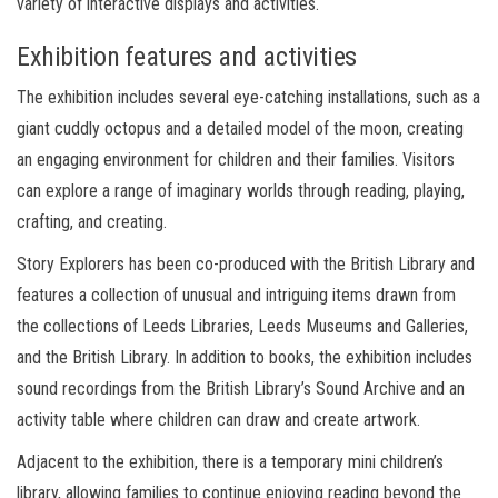
variety of interactive displays and activities.
Exhibition features and activities
The exhibition includes several eye-catching installations, such as a
giant cuddly octopus and a detailed model of the moon, creating
an engaging environment for children and their families. Visitors
can explore a range of imaginary worlds through reading, playing,
crafting, and creating.
Story Explorers has been co-produced with the British Library and
features a collection of unusual and intriguing items drawn from
the collections of Leeds Libraries, Leeds Museums and Galleries,
and the British Library. In addition to books, the exhibition includes
sound recordings from the British Library’s Sound Archive and an
activity table where children can draw and create artwork.
Adjacent to the exhibition, there is a temporary mini children’s
library, allowing families to continue enjoying reading beyond the