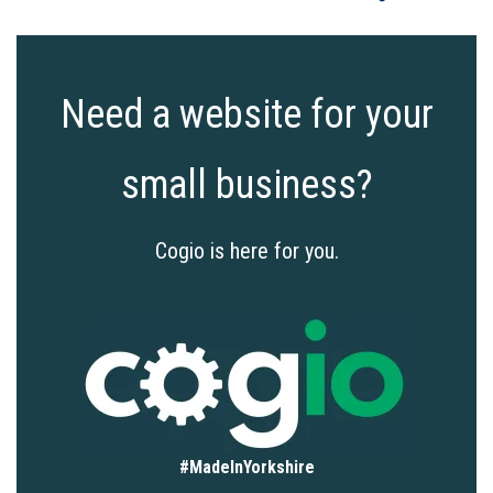
Need a website for your
small business?
Cogio is here for you.
#MadeInYorkshire