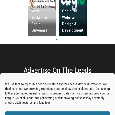
West
Cogio Ltd -
Yorkshire
Website
Resin
Design &
Driveways
Development
Advertise On The Leeds
Lantern:
We use technologies like cookies to store and/or access device information. We
do this to improve browsing experience and to show personalised ads. Consenting
Get your business in front of potential clients by joining
to these technologies will allow us to process data such as browsing behaviour or
unique IDs on this site. Not consenting or withdrawing consent, may adversely
the Leeds Business Directory.
affect certain features and functions.