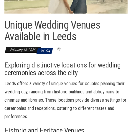
Unique Wedding Venues
Available in Leeds
By
February 16, 2026
Off
Exploring distinctive locations for wedding
ceremonies across the city
Leeds offers a variety of unique venues for couples planning their
wedding day, ranging from historic buildings and abbey ruins to
cinemas and libraries. These locations provide diverse settings for
ceremonies and receptions, catering to different tastes and
preferences.
Historic and Heritage Venues