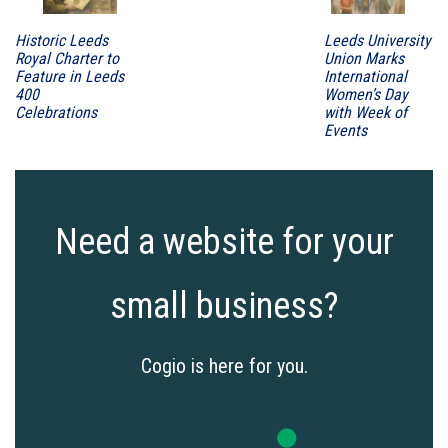
Historic Leeds
Leeds University
Royal Charter to
Union Marks
Feature in Leeds
International
400
Women’s Day
Celebrations
with Week of
Events
Need a website for your
small business?
Cogio is here for you.