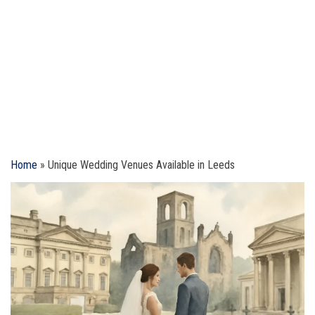
Home
»
Unique Wedding Venues Available in Leeds