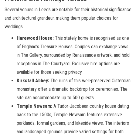
Several venues in Leeds are notable for their historical significance
and architectural grandeur, making them popular choices for
weddings.
Harewood House:
This stately home is recognised as one
of England’s Treasure Houses. Couples can exchange vows
in The Gallery, surrounded by Renaissance artwork, and hold
receptions in The Courtyard. Exclusive hire options are
available for those seeking privacy.
Kirkstall Abbey:
The ruins of this well-preserved Cistercian
monastery offer a dramatic backdrop for ceremonies. The
site can accommodate up to 500 guests.
Temple Newsam:
A Tudor-Jacobean country house dating
back to the 1500s, Temple Newsam features extensive
parklands, formal gardens, and lakeside views. The interiors
and landscaped grounds provide varied settings for both