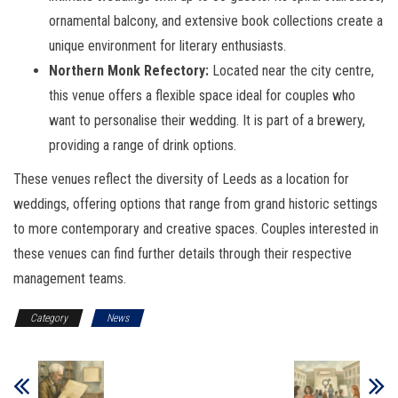
ornamental balcony, and extensive book collections create a
unique environment for literary enthusiasts.
Northern Monk Refectory:
Located near the city centre,
this venue offers a flexible space ideal for couples who
want to personalise their wedding. It is part of a brewery,
providing a range of drink options.
These venues reflect the diversity of Leeds as a location for
weddings, offering options that range from grand historic settings
to more contemporary and creative spaces. Couples interested in
these venues can find further details through their respective
management teams.
Category
News