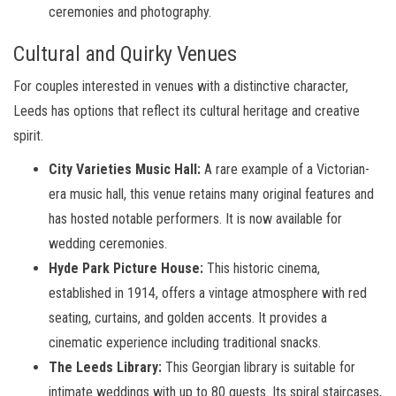
ceremonies and photography.
Cultural and Quirky Venues
For couples interested in venues with a distinctive character,
Leeds has options that reflect its cultural heritage and creative
spirit.
City Varieties Music Hall:
A rare example of a Victorian-
era music hall, this venue retains many original features and
has hosted notable performers. It is now available for
wedding ceremonies.
Hyde Park Picture House:
This historic cinema,
established in 1914, offers a vintage atmosphere with red
seating, curtains, and golden accents. It provides a
cinematic experience including traditional snacks.
The Leeds Library:
This Georgian library is suitable for
intimate weddings with up to 80 guests. Its spiral staircases,