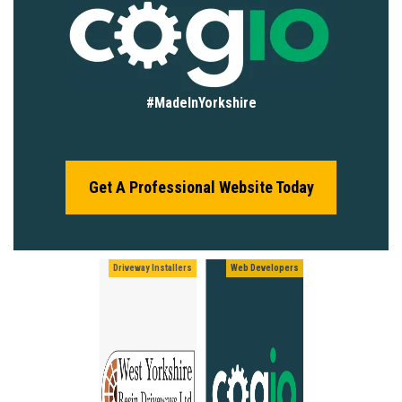
#MadeInYorkshire
Get A Professional Website Today
Driveway Installers
Web Developers