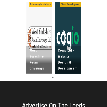
Driveway Installers
Web Developers
West
Cogio Ltd -
Yorkshire
Website
Resin
Design &
Driveways
Development
Advertise On The Leeds