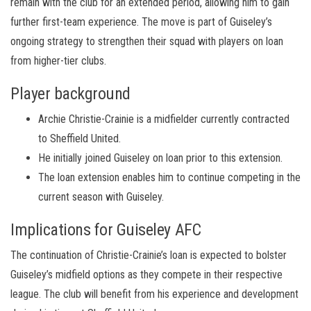
remain with the club for an extended period, allowing him to gain
further first-team experience. The move is part of Guiseley’s
ongoing strategy to strengthen their squad with players on loan
from higher-tier clubs.
Player background
Archie Christie-Crainie is a midfielder currently contracted
to Sheffield United.
He initially joined Guiseley on loan prior to this extension.
The loan extension enables him to continue competing in the
current season with Guiseley.
Implications for Guiseley AFC
The continuation of Christie-Crainie’s loan is expected to bolster
Guiseley’s midfield options as they compete in their respective
league. The club will benefit from his experience and development