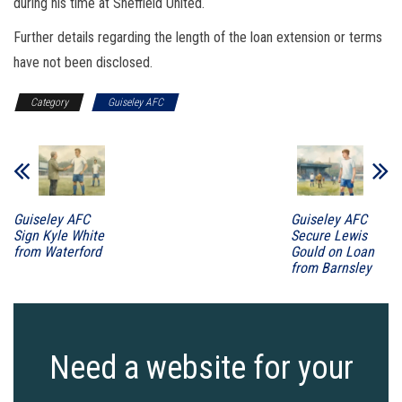
during his time at Sheffield United.
Further details regarding the length of the loan extension or terms
have not been disclosed.
Category
Guiseley AFC
Guiseley AFC
Guiseley AFC
Sign Kyle White
Secure Lewis
from Waterford
Gould on Loan
from Barnsley
Need a website for your