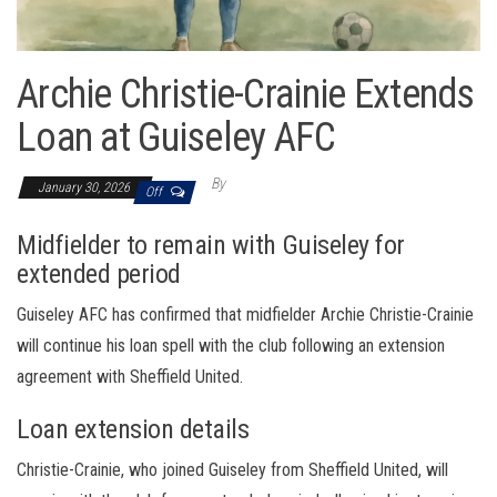
Archie Christie-Crainie Extends
Loan at Guiseley AFC
By
January 30, 2026
Off
Midfielder to remain with Guiseley for
extended period
Guiseley AFC has confirmed that midfielder Archie Christie-Crainie
will continue his loan spell with the club following an extension
agreement with Sheffield United.
Loan extension details
Christie-Crainie, who joined Guiseley from Sheffield United, will