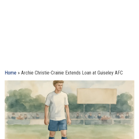
Home
»
Archie Christie-Crainie Extends Loan at Guiseley AFC