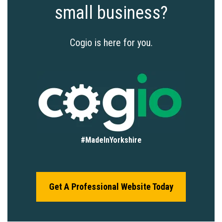
small business?
Cogio is here for you.
#MadeInYorkshire
Get A Professional Website Today