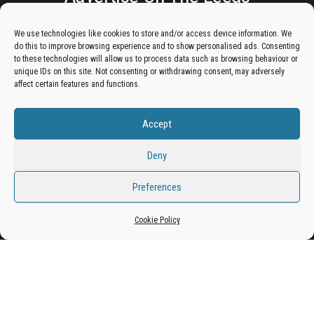
Lantern:
We use technologies like cookies to store and/or access device information. We
do this to improve browsing experience and to show personalised ads. Consenting
Get your business in front of potential clients by joining
to these technologies will allow us to process data such as browsing behaviour or
unique IDs on this site. Not consenting or withdrawing consent, may adversely
the Leeds Business Directory.
affect certain features and functions.
Accept
Add A Business Listing
Deny
Preferences
Cookie Policy
Proudly powered by
WordPress
|
Theme:
Envo Magazine