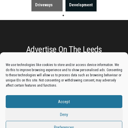
Driveways
Development
Advertise On The Leeds
Lantern:
We use technologies like cookies to store and/or access device information. We
do this to improve browsing experience and to show personalised ads. Consenting
to these technologies will allow us to process data such as browsing behaviour or
Get your business in front of potential clients by joining
unique IDs on this site. Not consenting or withdrawing consent, may adversely
the Leeds Business Directory.
affect certain features and functions.
Accept
Add A Business Listing
Deny
Preferences