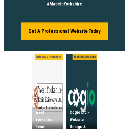
#MadeInYorkshire
Get A Professional Website Today
Driveway Installers
Web Developers
West
Cogio Ltd -
Yorkshire
Website
Resin
Design &