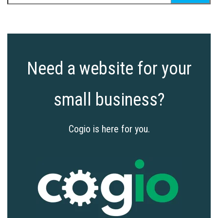
for:
Need a website for your
small business?
Cogio is here for you.