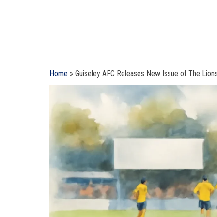
Home
»
Guiseley AFC Releases New Issue of The Lion