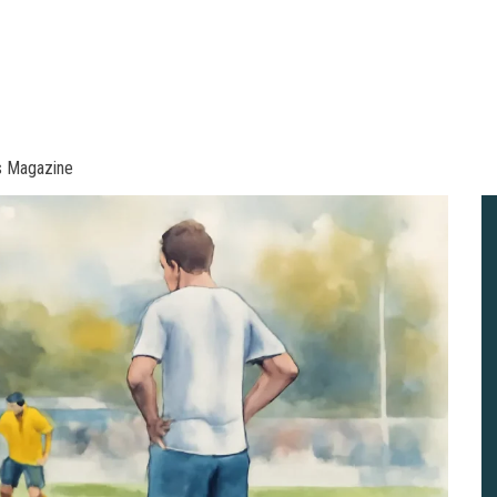
s Magazine