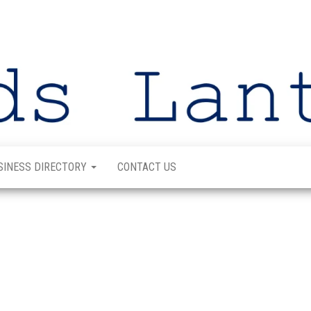
SINESS DIRECTORY
CONTACT US