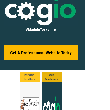
#MadeInYorkshire
Get A Professional Website Today
Driveway
Web
Installers
Developers