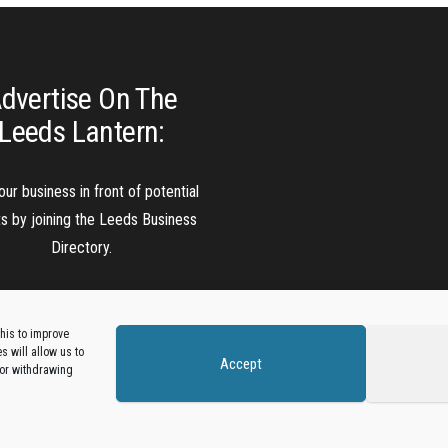
dvertise On The
Leeds Lantern:
our business in front of potential
ts by joining the Leeds Business
Directory.
Add A Business Listing
his to improve
 will allow us to
Accept
 or withdrawing