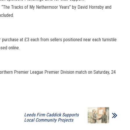
 “The Tracks of My Nethermoor Years” by David Hornsby and
ncluded.
 purchase at £3 each from sellers positioned near each turnstile
sed online.
 Northern Premier League Premier Division match on Saturday, 24
Leeds Firm Caddick Supports
Local Community Projects