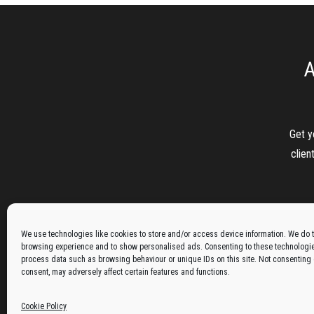
A
Get y
clien
We use technologies like cookies to store and/or access device information. We do t
browsing experience and to show personalised ads. Consenting to these technologies
process data such as browsing behaviour or unique IDs on this site. Not consenting
consent, may adversely affect certain features and functions.
Cookie Policy