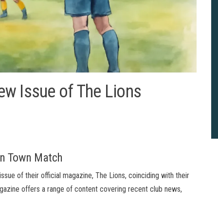
ew Issue of The Lions
ton Town Match
sue of their official magazine, The Lions, coinciding with their
azine offers a range of content covering recent club news,