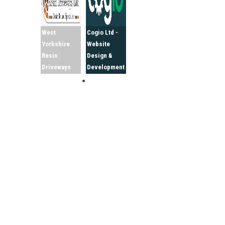
West
Cogio Ltd -
Yorkshire
Website
Resin
Design &
Driveways
Development