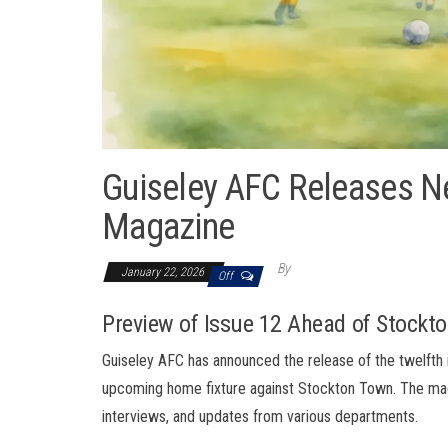
Guiseley AFC Releases N
Magazine
By
January 22, 2026
Off
Preview of Issue 12 Ahead of Stock
Guiseley AFC has announced the release of the twelfth is
upcoming home fixture against Stockton Town. The mag
interviews, and updates from various departments.