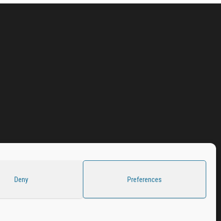
Deny
Preferences