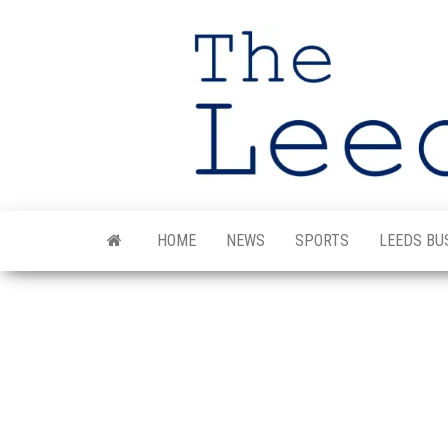
Skip
to
the
content
HOME
NEWS
SPORTS
LEEDS BU