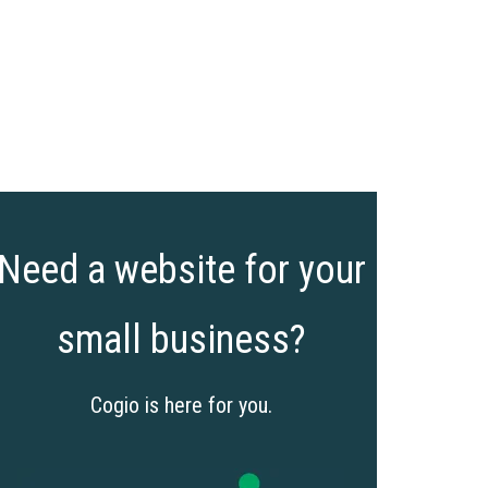
Need a website for your
small business?
Cogio is here for you.