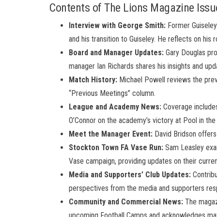
Contents of The Lions Magazine Issu
Interview with George Smith:
Former Guiseley 
and his transition to Guiseley. He reflects on his 
Board and Manager Updates:
Gary Douglas prov
manager Ian Richards shares his insights and upd
Match History:
Michael Powell reviews the prev
“Previous Meetings” column.
League and Academy News:
Coverage includes
O’Connor on the academy’s victory at Pool in th
Meet the Manager Event:
David Bridson offers
Stockton Town FA Vase Run:
Sam Leasley exam
Vase campaign, providing updates on their curren
Media and Supporters’ Club Updates:
Contribu
perspectives from the media and supporters resp
Community and Commercial News:
The magazi
upcoming Football Camps and acknowledges match