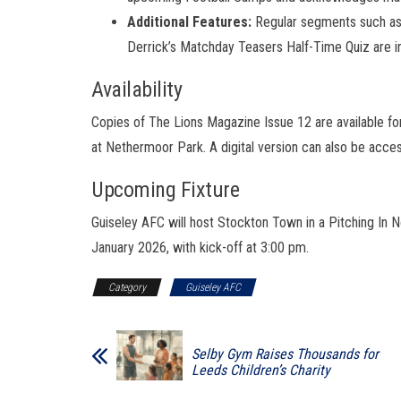
Additional Features:
Regular segments such as
Derrick’s Matchday Teasers Half-Time Quiz are i
Availability
Copies of The Lions Magazine Issue 12 are available for
at Nethermoor Park. A digital version can also be acces
Upcoming Fixture
Guiseley AFC will host Stockton Town in a Pitching In
January 2026, with kick-off at 3:00 pm.
Category
Guiseley AFC
Selby Gym Raises Thousands for
Leeds Children’s Charity