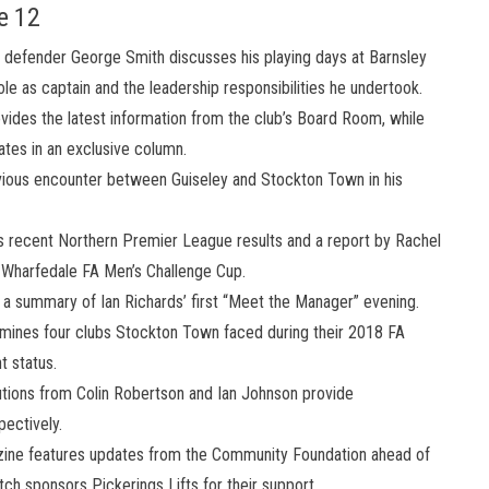
e 12
defender George Smith discusses his playing days at Barnsley
role as captain and the leadership responsibilities he undertook.
ides the latest information from the club’s Board Room, while
ates in an exclusive column.
ious encounter between Guiseley and Stockton Town in his
 recent Northern Premier League results and a report by Rachel
e Wharfedale FA Men’s Challenge Cup.
 a summary of Ian Richards’ first “Meet the Manager” evening.
ines four clubs Stockton Town faced during their 2018 FA
t status.
tions from Colin Robertson and Ian Johnson provide
ectively.
ne features updates from the Community Foundation ahead of
 sponsors Pickerings Lifts for their support.