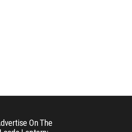
dvertise On The