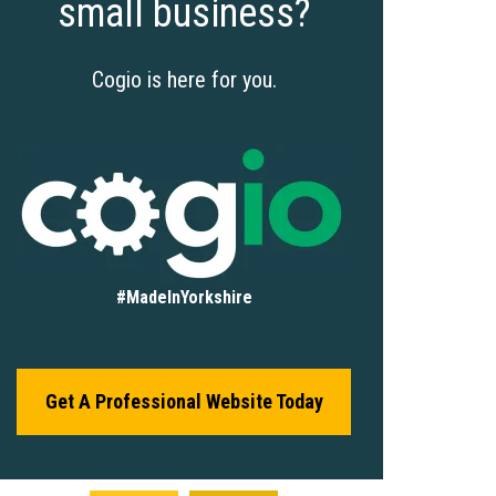
small business?
Cogio is here for you.
#MadeInYorkshire
Get A Professional Website Today