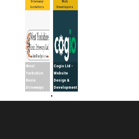
Driveway
Web
Installers
Developers
West
Cogio Ltd -
Yorkshire
Website
Resin
Design &
Driveways
Development