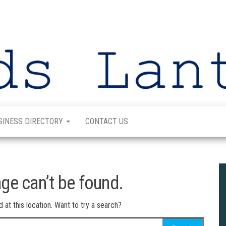
SINESS DIRECTORY
CONTACT US
ge can’t be found.
d at this location. Want to try a search?