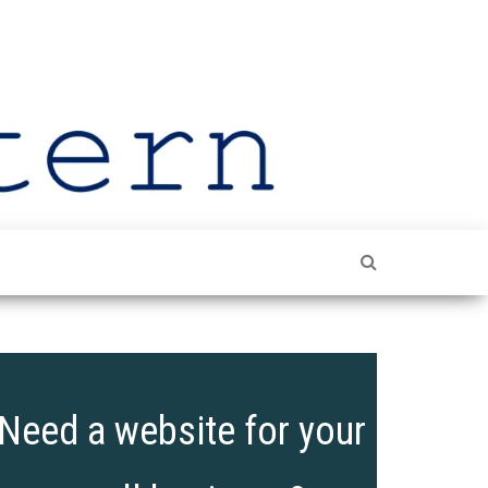
The
Shining
The
Leeds
Spotlight
On Leeds
Lantern
Need a website for your