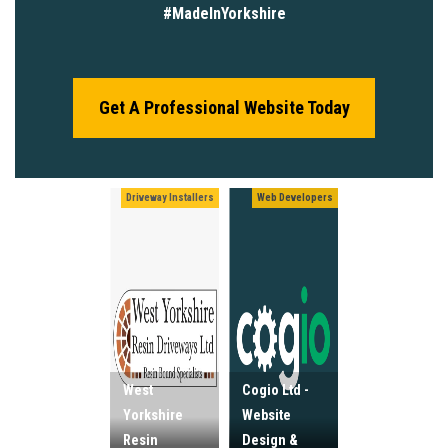
#MadeInYorkshire
Get A Professional Website Today
Driveway Installers
Web Developers
West
Cogio Ltd -
Yorkshire
Website
Resin
Design &