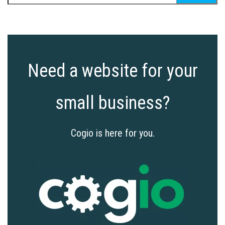
for:
Need a website for your
small business?
Cogio is here for you.