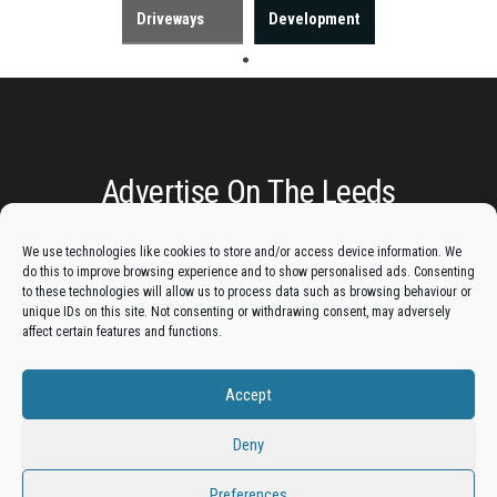
Driveways
Development
Advertise On The Leeds
Lantern:
We use technologies like cookies to store and/or access device information. We
do this to improve browsing experience and to show personalised ads. Consenting
to these technologies will allow us to process data such as browsing behaviour or
Get your business in front of potential clients by joining
unique IDs on this site. Not consenting or withdrawing consent, may adversely
the Leeds Business Directory.
affect certain features and functions.
Accept
Add A Business Listing
Deny
Preferences