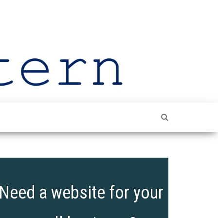
The
Shining
The
Leeds
Spotlight
On Leeds
Lantern
Need a website for your