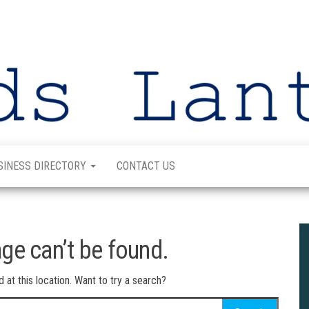
SINESS DIRECTORY
CONTACT US
ge can’t be found.
d at this location. Want to try a search?