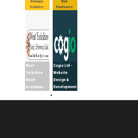
Driveway
Web
Installers
Developers
West
Cogio Ltd -
Yorkshire
Website
Resin
Design &
Driveways
Development