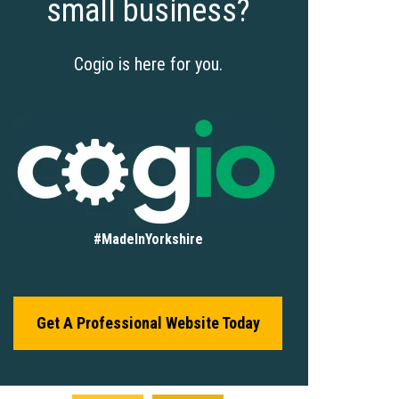
small business?
Cogio is here for you.
#MadeInYorkshire
Get A Professional Website Today