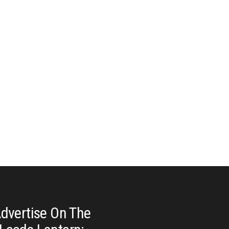
dvertise On The